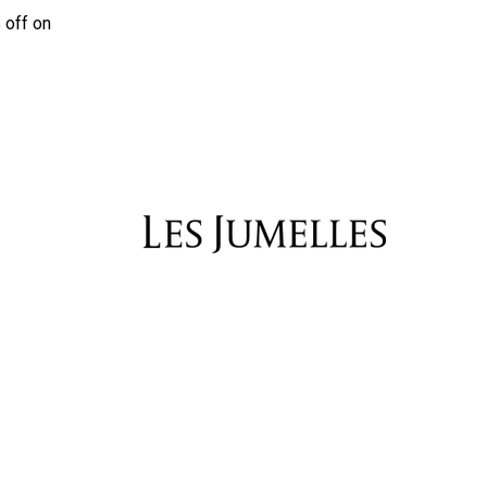
 off on