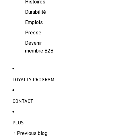
Histoires
Durabilité
Emplois
Presse
Devenir
membre B2B
LOYALTY PROGRAM
CONTACT
PLUS
Previous blog