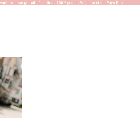
ivant
Livraison gratuite à partir de 100 € pour la Belgique et les Pays-Bas