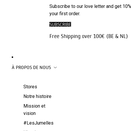
Accessoires
ARCHIVE
Subscribe to our love letter and get 10%
Gilets
pour
SALE
your first order.
Pantalons |
téléphones
jeans
SUBSCRIBE
Accessoires
Jupes
de voyage
Free Shipping over 100€ (BE & NL)
Beachwear
Manteaux
À PROPOS DE NOUS
Stores
Notre histoire
Mission et
vision
#LesJumelles