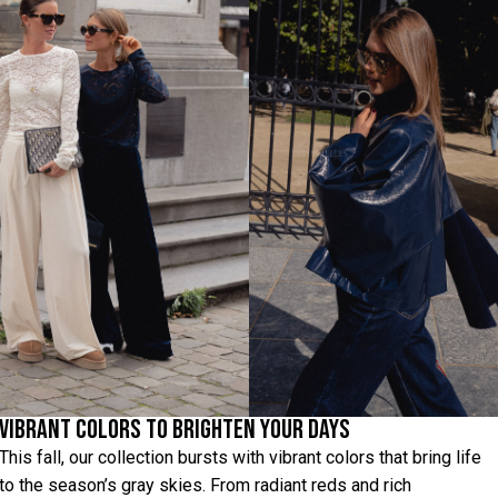
Vibrant Colors to Brighten Your Days
This fall, our collection bursts with vibrant colors that bring life
to the season’s gray skies. From radiant reds and rich