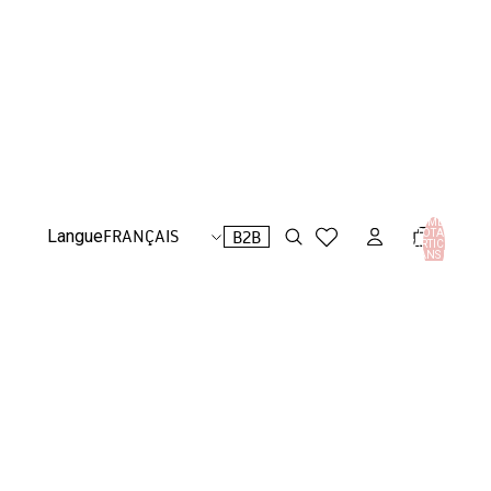
NOMBRE
B2B
Langue
TOTAL
D’ARTICLES
DANS LE
PANIER: 0