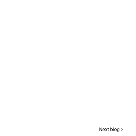
Next blog