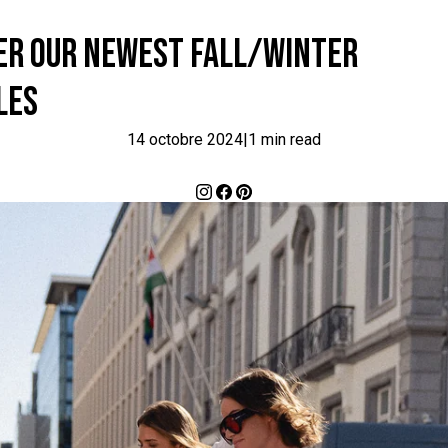
VER OUR NEWEST FALL/WINTER
LES
14 octobre 2024
|
1 min read