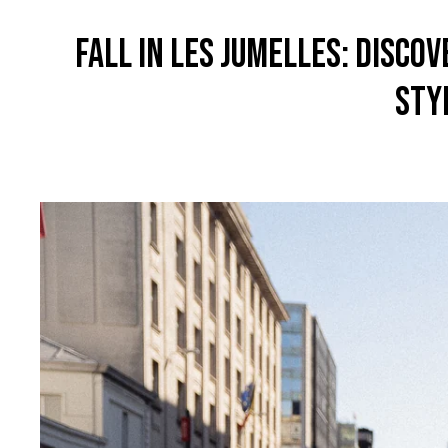
FALL IN LES JUMELLES: DISCO
STY