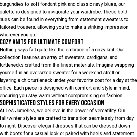
burgundies to soft fondant pink and classic navy blues, our
palette is designed to invigorate your wardrobe. These bold
hues can be found in everything from statement sweaters to
tailored trousers, allowing you to make a striking impression
wherever you go.
Cozy Knits for Ultimate Comfort
Nothing says fall quite like the embrace of a cozy knit. Our
collection features an array of sweaters, cardigans, and
turtlenecks crafted from the finest materials. Imagine wrapping
yourself in an oversized sweater for a weekend stroll or
layering a chic turtleneck under your favorite coat for a day at the
office. Each piece is designed with comfort and style in mind,
ensuring you stay warm without compromising on fashion.
Sophisticated Styles for Every Occasion
At Les Jumelles, we believe in the power of versatility. Our
fall/winter styles are crafted to transition seamlessly from day
to night. Discover elegant dresses that can be dressed down
with boots for a casual look or paired with heels and statement