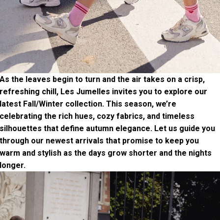
As the leaves begin to turn and the air takes on a crisp,
refreshing chill, Les Jumelles invites you to explore our
latest Fall/Winter collection. This season, we’re
celebrating the rich hues, cozy fabrics, and timeless
silhouettes that define autumn elegance. Let us guide you
through our newest arrivals that promise to keep you
warm and stylish as the days grow shorter and the nights
longer.