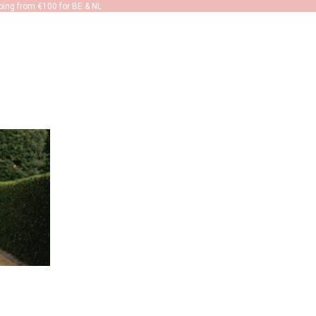
ping from €100 for BE & NL