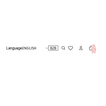
TOTAL
B2B
Language
ITEMS
IN
CART:
0