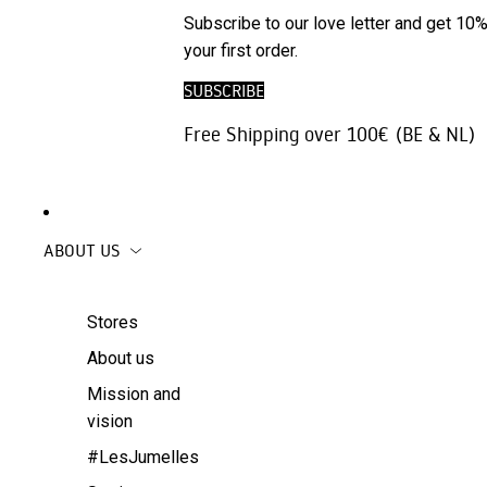
Phone
SALE
Subscribe to our love letter and get 10%
Trousers |
Accessories
your first order.
Jeans
Travel
SUBSCRIBE
Skirts
accessories
Free Shipping over 100€ (BE & NL)
Beachwear
Coats
ABOUT US
Stores
About us
Mission and
vision
#LesJumelles