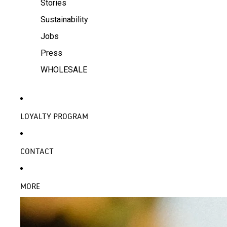
Stories
Sustainability
Jobs
Press
WHOLESALE
LOYALTY PROGRAM
CONTACT
MORE
SKIP TO PRODUCT INFORMATION