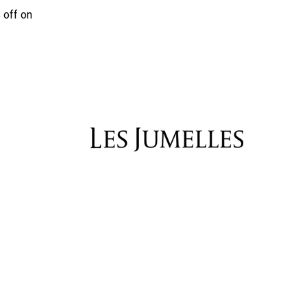
 off on