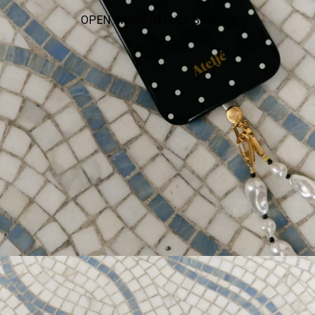
OPEN IMAGE IN FULL SCREEN