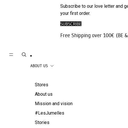
Phone
SALE
Subscribe to our love letter and g
Trousers |
Accessories
your first order.
Jeans
Travel
SUBSCRIBE
Skirts
accessories
Free Shipping over 100€ (BE &
Beachwear
Coats
ABOUT US
Stores
About us
Mission and vision
#LesJumelles
Stories