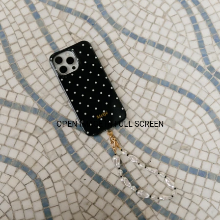
OPEN IMAGE IN FULL SCREEN