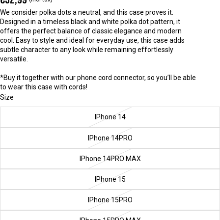
We consider polka dots a neutral, and this case proves it.
Designed in a timeless black and white polka dot pattern, it
offers the perfect balance of classic elegance and modern
cool. Easy to style and ideal for everyday use, this case adds
subtle character to any look while remaining effortlessly
versatile.
*Buy it together with our phone cord connector, so you’ll be able
to wear this case with cords!
Size
IPhone 14
IPhone 14PRO
IPhone 14PRO MAX
IPhone 15
IPhone 15PRO