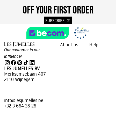
OFF YOUR FIRST ORDER
SUBSCRIBE
About us
Help
Our customer is our
influencer
LES JUMELLES BV
Merksemsebaan 407
2110 Wijnegem
info@lesjumelles.be
+32 3 664 36 26