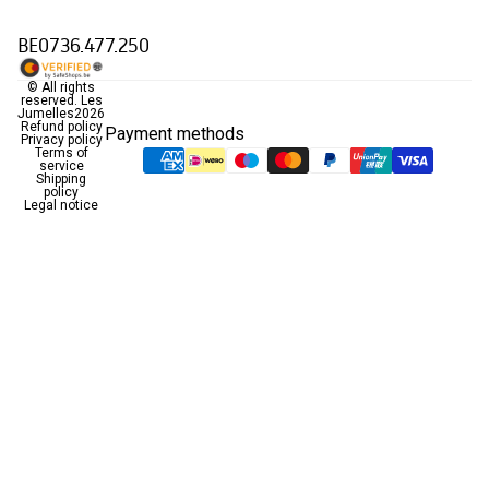
BE0736.477.250
© All rights
reserved.
Les
Jumelles
2026
Refund policy
Payment methods
Privacy policy
Terms of
service
Shipping
policy
Legal notice