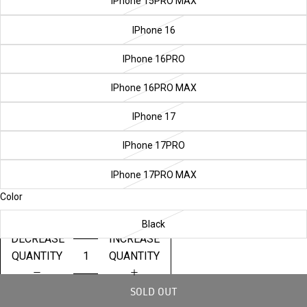
IPhone 15PRO MAX
IPhone 16
IPhone 16PRO
IPhone 16PRO MAX
IPhone 17
IPhone 17PRO
IPhone 17PRO MAX
Color
Black
DECREASE
INCREASE
QUANTITY
QUANTITY
SOLD OUT