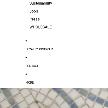
Sustainability
Jobs
Press
WHOLESALE
LOYALTY PROGRAM
CONTACT
MORE
SKIP TO PRODUCT INFORMATION