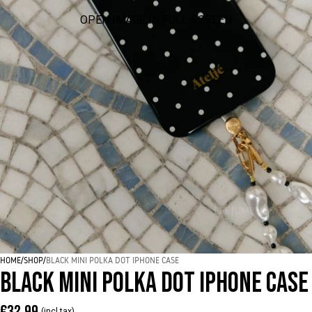
OPEN IMAGE IN FULL SCREEN
HOME
/
SHOP
/
BLACK MINI POLKA DOT IPHONE CASE
BLACK MINI POLKA DOT IPHONE CASE
€32,99
(incl tax)