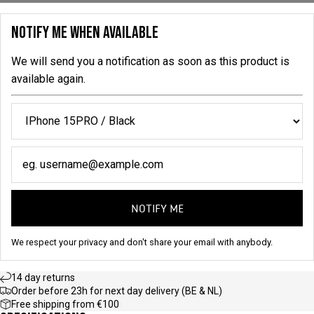
NOTIFY ME WHEN AVAILABLE
We will send you a notification as soon as this product is
available again.
NOTIFY ME
We respect your privacy and don't share your email with anybody.
14 day returns
Order before 23h for next day delivery (BE & NL)
Free shipping from €100