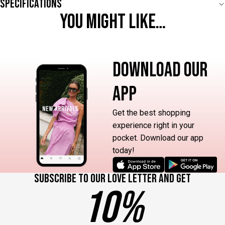
Specifications
YOU MIGHT LIKE…
DOWNLOAD OUR
APP
Get the best shopping
experience right in your
pocket. Download our app
today!
Subscribe to our love letter and get
10%