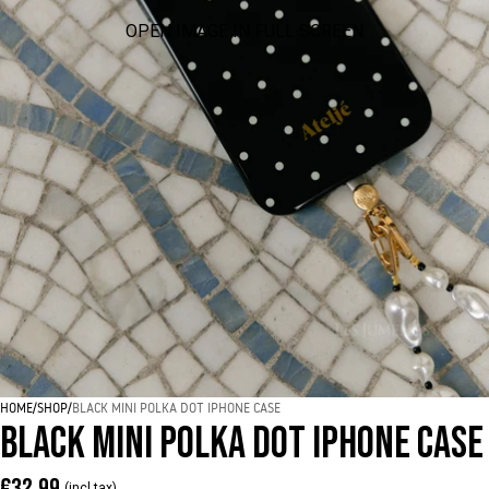
OPEN IMAGE IN FULL SCREEN
HOME
/
SHOP
/
BLACK MINI POLKA DOT IPHONE CASE
BLACK MINI POLKA DOT IPHONE CASE
€32,99
(incl tax)