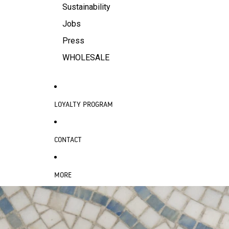
Sustainability
Jobs
Press
WHOLESALE
LOYALTY PROGRAM
CONTACT
MORE
SKIP TO PRODUCT INFORMATION