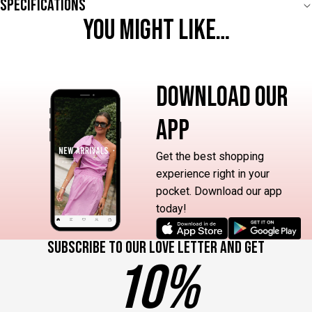
Specifications
YOU MIGHT LIKE…
DOWNLOAD OUR
APP
Get the best shopping
experience right in your
pocket. Download our app
today!
Subscribe to our love letter and get
10%