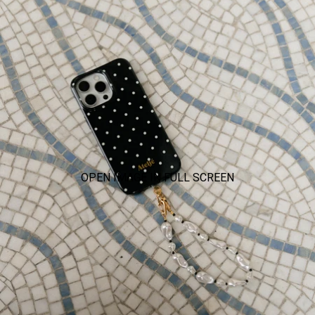
OPEN IMAGE IN FULL SCREEN