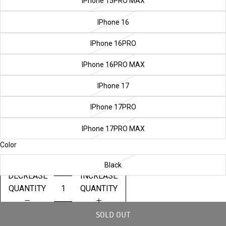
IPhone 15PRO MAX
IPhone 16
IPhone 16PRO
IPhone 16PRO MAX
IPhone 17
IPhone 17PRO
IPhone 17PRO MAX
Color
Black
DECREASE
INCREASE
QUANTITY
QUANTITY
SOLD OUT