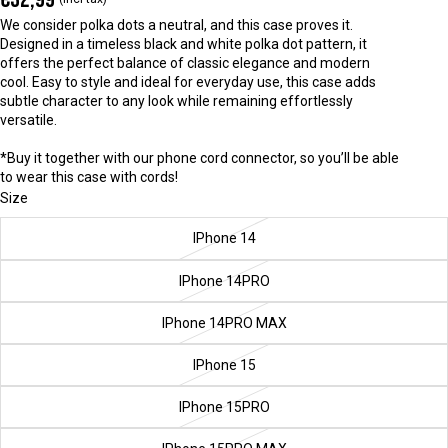
We consider polka dots a neutral, and this case proves it.
Designed in a timeless black and white polka dot pattern, it
offers the perfect balance of classic elegance and modern
cool. Easy to style and ideal for everyday use, this case adds
subtle character to any look while remaining effortlessly
versatile.
*Buy it together with our phone cord connector, so you’ll be able
to wear this case with cords!
Size
IPhone 14
IPhone 14PRO
IPhone 14PRO MAX
IPhone 15
IPhone 15PRO