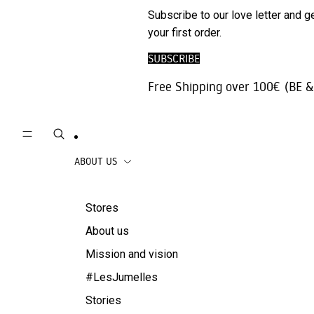
Phone
SALE
Subscribe to our love letter and g
Trousers |
Accessories
your first order.
Jeans
Travel
SUBSCRIBE
Skirts
accessories
Free Shipping over 100€ (BE &
Beachwear
Coats
ABOUT US
Stores
About us
Mission and vision
#LesJumelles
Stories