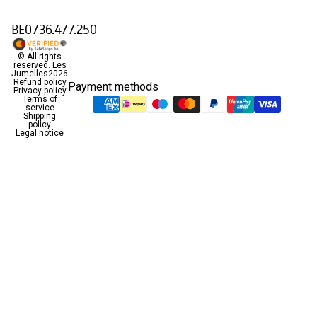
BE0736.477.250
© All rights
reserved.
Les
Jumelles
2026
Refund policy
Payment methods
Privacy policy
Terms of
service
Shipping
policy
Legal notice