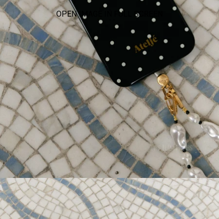
OPEN IMAGE IN FULL SCREEN