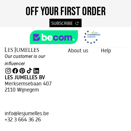
OFF YOUR FIRST ORDER
SUBSCRIBE
About us
Help
Our customer is our
influencer
LES JUMELLES BV
Merksemsebaan 407
2110 Wijnegem
info@lesjumelles.be
+32 3 664 36 26