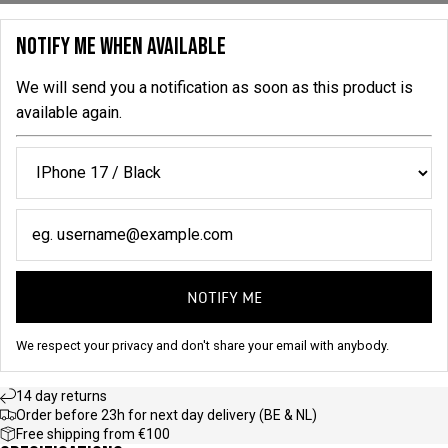
NOTIFY ME WHEN AVAILABLE
We will send you a notification as soon as this product is
available again.
NOTIFY ME
We respect your privacy and don't share your email with anybody.
14 day returns
Order before 23h for next day delivery (BE & NL)
Free shipping from €100