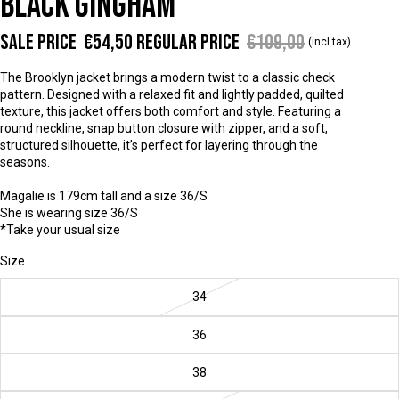
BLACK GINGHAM
Sale price
€54,50
Regular price
€109,00
(incl tax)
The Brooklyn jacket brings a modern twist to a classic check
pattern. Designed with a relaxed fit and lightly padded, quilted
texture, this jacket offers both comfort and style. Featuring a
round neckline, snap button closure with zipper, and a soft,
structured silhouette, it’s perfect for layering through the
seasons.
Magalie is 179cm tall and a size 36/S
She is wearing size 36/S
*Take your usual size
Size
34
36
38