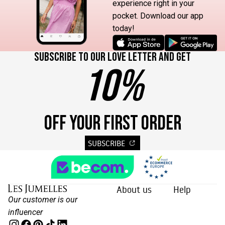
experience right in your
pocket. Download our app
today!
Subscribe to our love letter and get
10%
OFF YOUR FIRST ORDER
SUBSCRIBE
About us
Help
Our customer is our
influencer