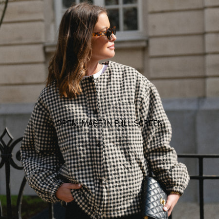
OPEN IMAGE IN FULL SCREEN