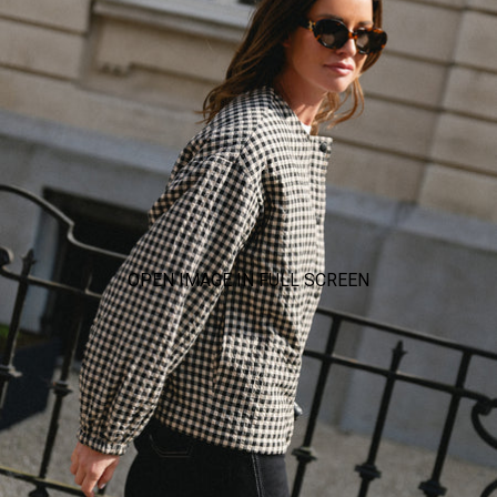
OPEN IMAGE IN FULL SCREEN