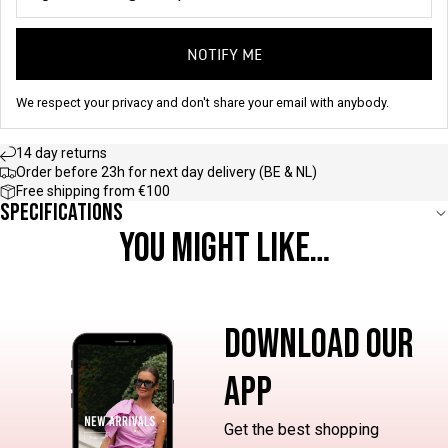
NOTIFY ME
We respect your privacy and don't share your email with anybody.
14 day returns
Order before 23h for next day delivery (BE & NL)
Free shipping from €100
Specifications
YOU MIGHT LIKE…
DOWNLOAD OUR
APP
Get the best shopping