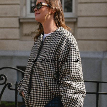
OPEN IMAGE IN FULL SCREEN