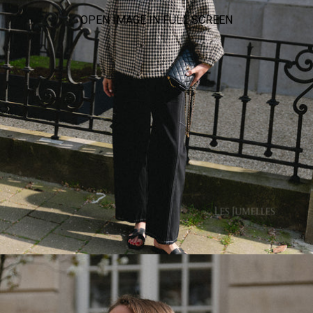
OPEN IMAGE IN FULL SCREEN