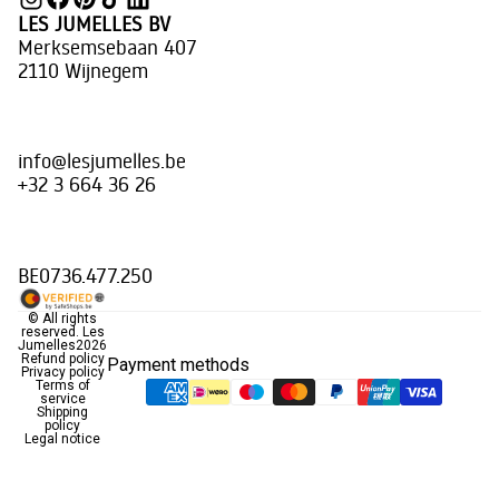
LES JUMELLES BV
Merksemsebaan 407
2110 Wijnegem
info@lesjumelles.be
+32 3 664 36 26
BE0736.477.250
© All rights
reserved.
Les
Jumelles
2026
Refund policy
Payment methods
Privacy policy
Terms of
service
Shipping
policy
Legal notice