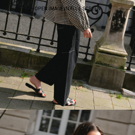
OPEN IMAGE IN FULL SCREEN