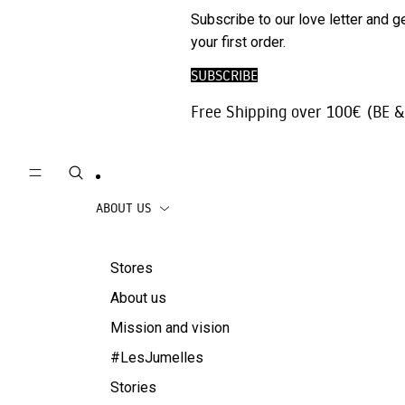
Phone
SALE
Subscribe to our love letter and g
Trousers |
Accessories
your first order.
Jeans
Travel
SUBSCRIBE
Skirts
accessories
Free Shipping over 100€ (BE &
Beachwear
Coats
ABOUT US
Stores
About us
Mission and vision
#LesJumelles
Stories