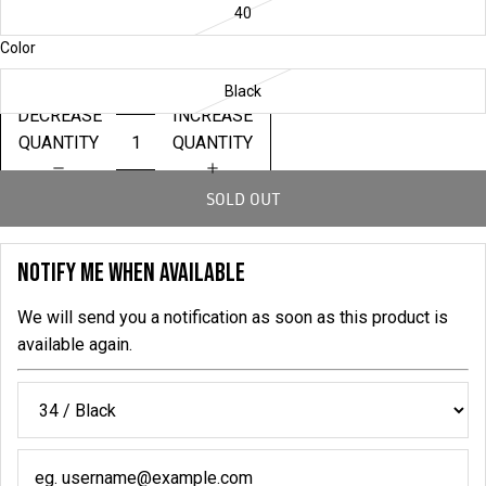
40
Color
Black
DECREASE
INCREASE
QUANTITY
QUANTITY
SOLD OUT
NOTIFY ME WHEN AVAILABLE
We will send you a notification as soon as this product is
available again.