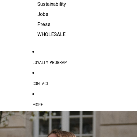
Sustainability
Jobs
Press
WHOLESALE
LOYALTY PROGRAM
CONTACT
MORE
SKIP TO PRODUCT INFORMATION