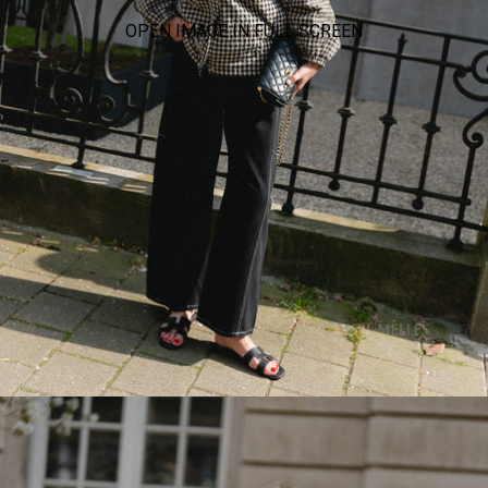
OPEN IMAGE IN FULL SCREEN