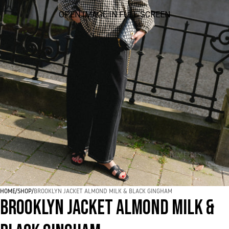
OPEN IMAGE IN FULL SCREEN
HOME
/
SHOP
/
BROOKLYN JACKET ALMOND MILK & BLACK GINGHAM
BROOKLYN JACKET ALMOND MILK &