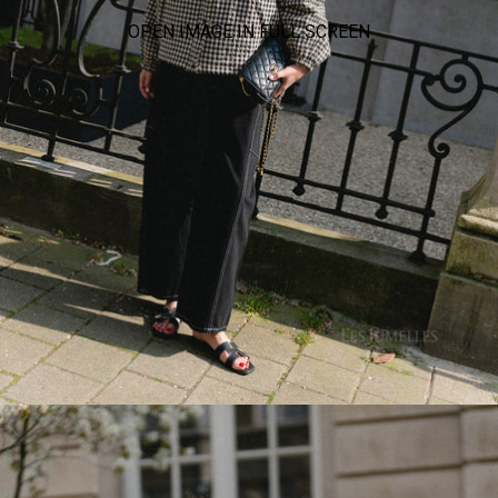
OPEN IMAGE IN FULL SCREEN