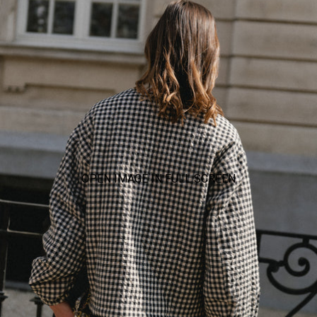
OPEN IMAGE IN FULL SCREEN