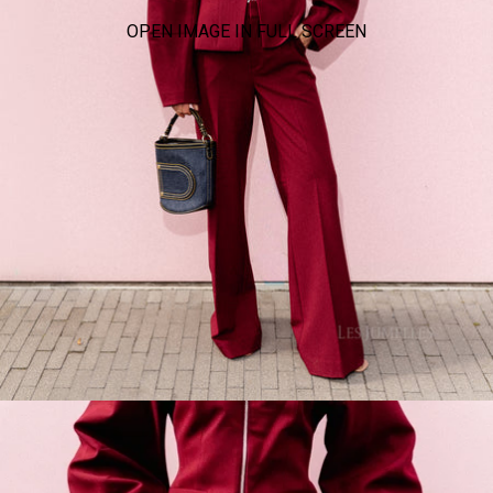
OPEN IMAGE IN FULL SCREEN