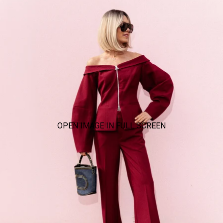
OPEN IMAGE IN FULL SCREEN