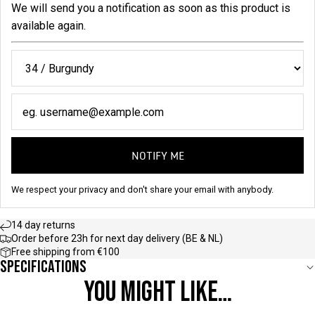
We will send you a notification as soon as this product is
available again.
NOTIFY ME
We respect your privacy and don't share your email with anybody.
14 day returns
Order before 23h for next day delivery (BE & NL)
Free shipping from €100
Specifications
YOU MIGHT LIKE…