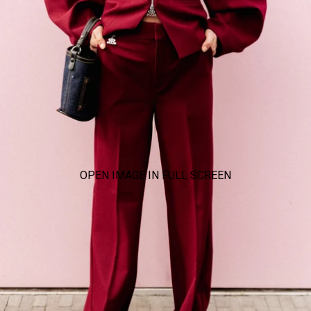
OPEN IMAGE IN FULL SCREEN