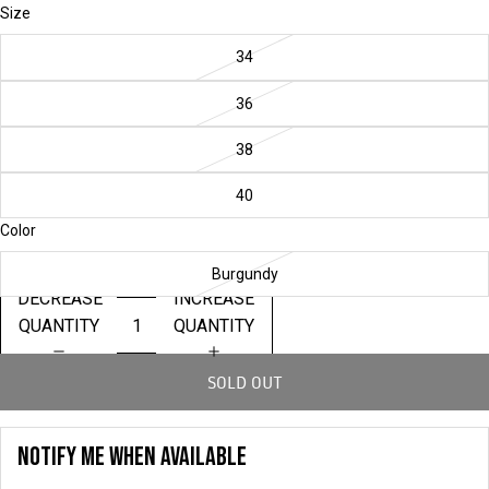
Size
34
36
38
40
Color
Burgundy
DECREASE
INCREASE
QUANTITY
QUANTITY
SOLD OUT
NOTIFY ME WHEN AVAILABLE