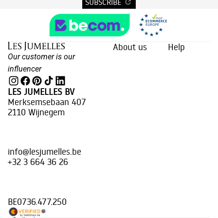
SUBSCRIBE
About us
Help
Our customer is our
influencer
LES JUMELLES BV
Merksemsebaan 407
2110 Wijnegem
info@lesjumelles.be
+32 3 664 36 26
BE0736.477.250