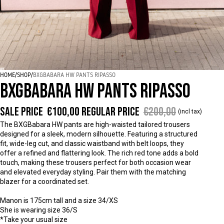
HOME
/
SHOP
/
BXGBABARA HW PANTS RIPASSO
BXGBABARA HW PANTS RIPASSO
Sale price
€100,00
Regular price
€200,00
(incl tax)
The BXGBabara HW pants are high-waisted tailored trousers
designed for a sleek, modern silhouette. Featuring a structured
fit, wide-leg cut, and classic waistband with belt loops, they
offer a refined and flattering look. The rich red tone adds a bold
touch, making these trousers perfect for both occasion wear
and elevated everyday styling. Pair them with the matching
blazer for a coordinated set.
Manon is 175cm tall and a size 34/XS
She is wearing size 36/S
*Take your usual size