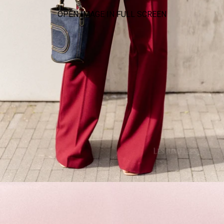
OPEN IMAGE IN FULL SCREEN