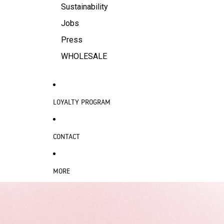
Sustainability
Jobs
Press
WHOLESALE
LOYALTY PROGRAM
CONTACT
MORE
SKIP TO PRODUCT INFORMATION