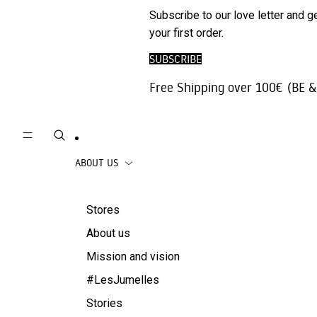
Phone
SALE
Subscribe to our love letter and g
Trousers |
Accessories
your first order.
Jeans
Travel
SUBSCRIBE
Skirts
accessories
Free Shipping over 100€ (BE &
Beachwear
Coats
ABOUT US
Stores
About us
Mission and vision
#LesJumelles
Stories