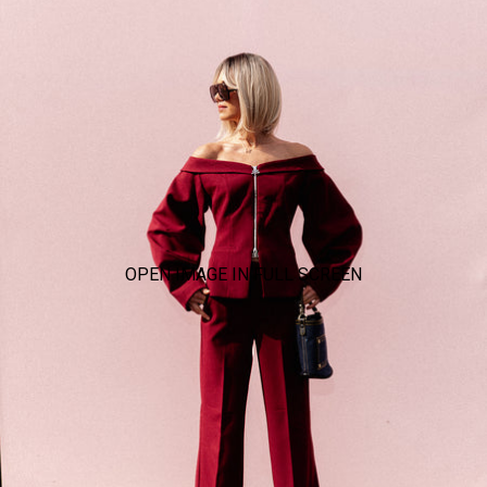
OPEN IMAGE IN FULL SCREEN