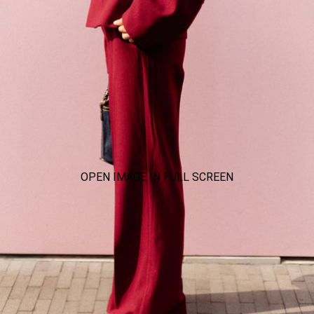
OPEN IMAGE IN FULL SCREEN