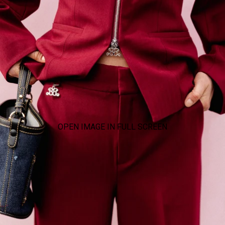
OPEN IMAGE IN FULL SCREEN