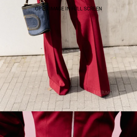
OPEN IMAGE IN FULL SCREEN