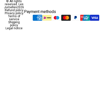
© All rights
reserved.
Les
Jumelles
2026
Refund policy
Payment methods
Privacy policy
Terms of
service
Shipping
policy
Legal notice