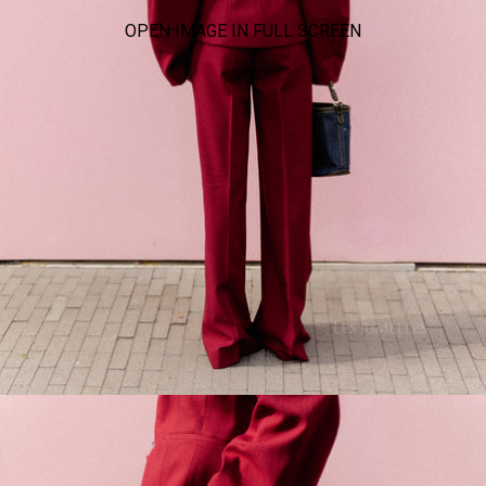
OPEN IMAGE IN FULL SCREEN