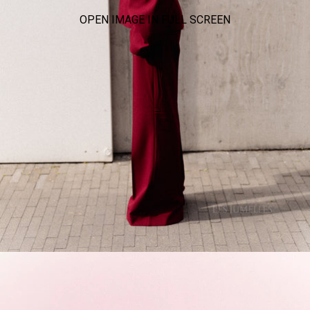
OPEN IMAGE IN FULL SCREEN