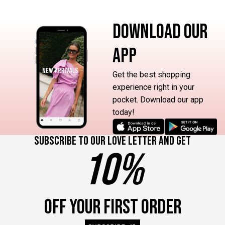
DOWNLOAD OUR
APP
Get the best shopping
experience right in your
pocket. Download our app
today!
Subscribe to our love letter and get
10%
OFF YOUR FIRST ORDER