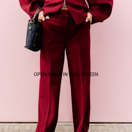
OPEN IMAGE IN FULL SCREEN