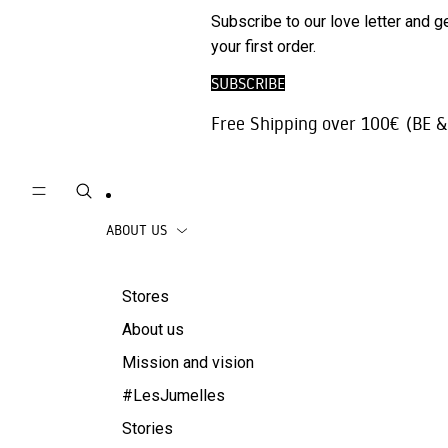
Phone
ARCHIV
Subscribe to our love letter and g
Trousers |
Accessories
SALE
your first order.
Jeans
Travel
SUBSCRIBE
Skirts
accessories
Free Shipping over 100€ (BE &
Beachwear
Coats
ABOUT US
Stores
About us
Mission and vision
#LesJumelles
Stories