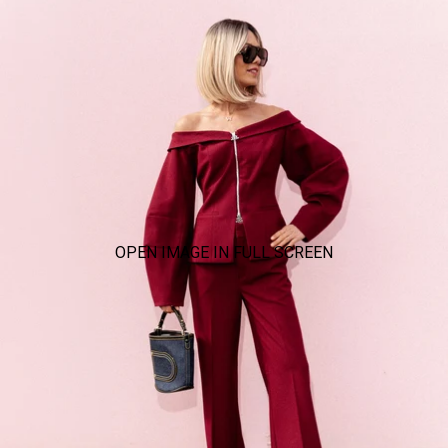
OPEN IMAGE IN FULL SCREEN