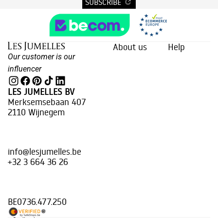
SUBSCRIBE
About us
Help
Our customer is our
influencer
LES JUMELLES BV
Merksemsebaan 407
2110 Wijnegem
info@lesjumelles.be
+32 3 664 36 26
BE0736.477.250