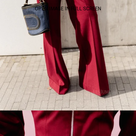
OPEN IMAGE IN FULL SCREEN