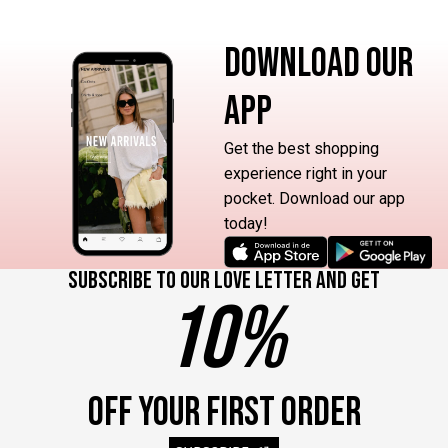
DOWNLOAD OUR
APP
Get the best shopping
experience right in your
pocket. Download our app
today!
Subscribe to our love letter and get
10%
OFF YOUR FIRST ORDER