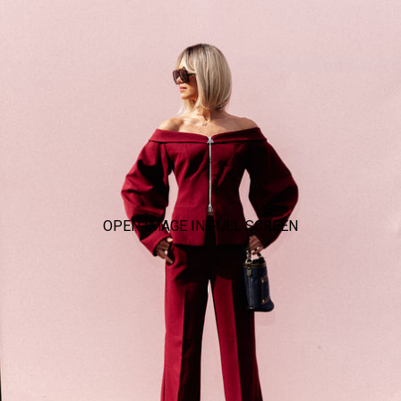
OPEN IMAGE IN FULL SCREEN