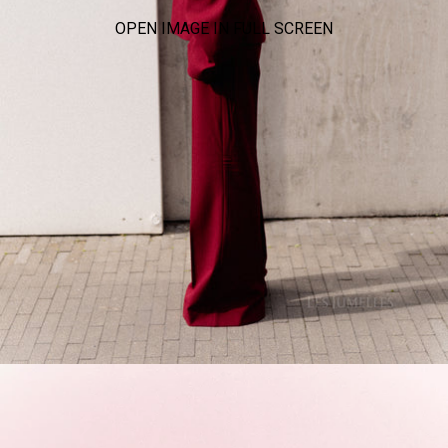
OPEN IMAGE IN FULL SCREEN