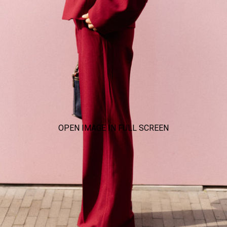
OPEN IMAGE IN FULL SCREEN