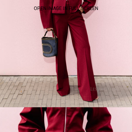
OPEN IMAGE IN FULL SCREEN