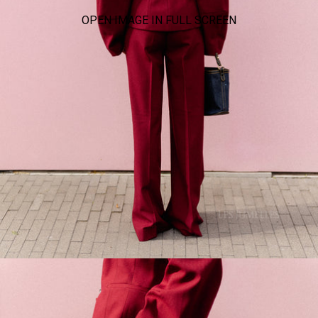
OPEN IMAGE IN FULL SCREEN