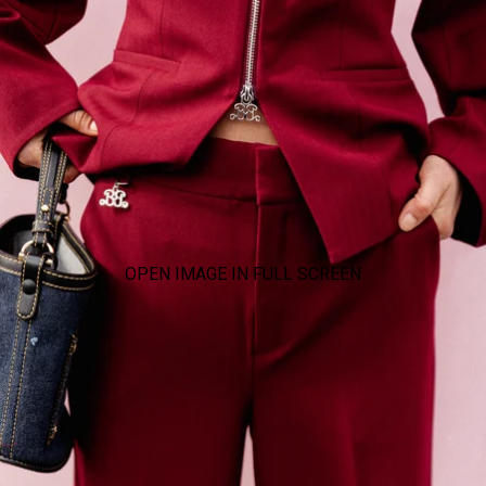
OPEN IMAGE IN FULL SCREEN