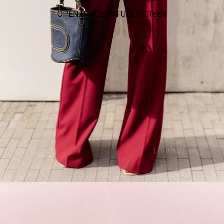
OPEN IMAGE IN FULL SCREEN