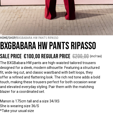
HOME
/
SHOP
/
BXGBABARA HW PANTS RIPASSO
BXGBABARA HW PANTS RIPASSO
Sale price
€100,00
Regular price
€200,00
(incl tax)
The BXGBabara HW pants are high-waisted tailored trousers
designed for a sleek, modern silhouette. Featuring a structured
fit, wide-leg cut, and classic waistband with belt loops, they
offer a refined and flattering look. The rich red tone adds a bold
touch, making these trousers perfect for both occasion wear
and elevated everyday styling. Pair them with the matching
blazer for a coordinated set.
Manon is 175cm tall and a size 34/XS
She is wearing size 36/S
*Take your usual size