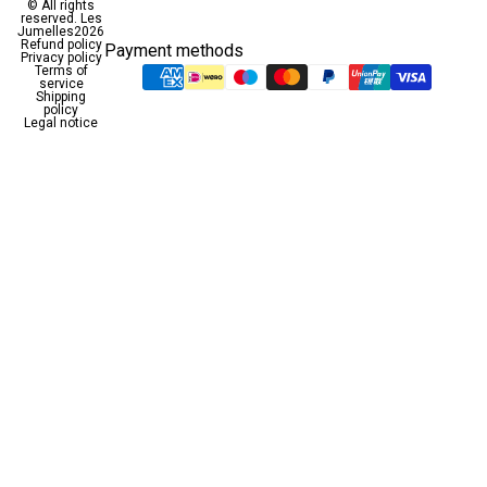
© All rights
reserved.
Les
Jumelles
2026
Refund policy
Payment methods
Privacy policy
Terms of
service
Shipping
policy
Legal notice