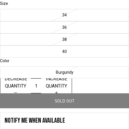
Size
34
36
38
40
Color
Burgundy
DECREASE
INCREASE
QUANTITY
QUANTITY
SOLD OUT
NOTIFY ME WHEN AVAILABLE