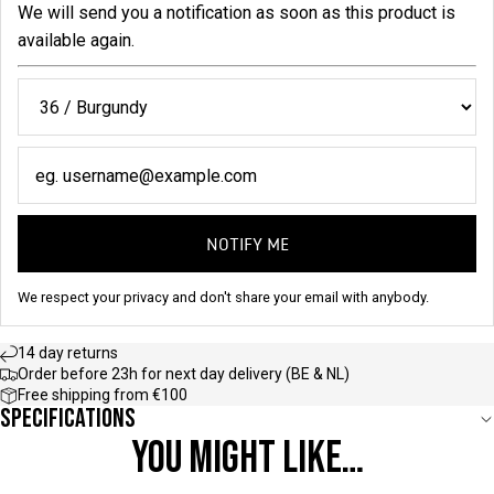
We will send you a notification as soon as this product is
available again.
NOTIFY ME
We respect your privacy and don't share your email with anybody.
14 day returns
Order before 23h for next day delivery (BE & NL)
Free shipping from €100
Specifications
YOU MIGHT LIKE…