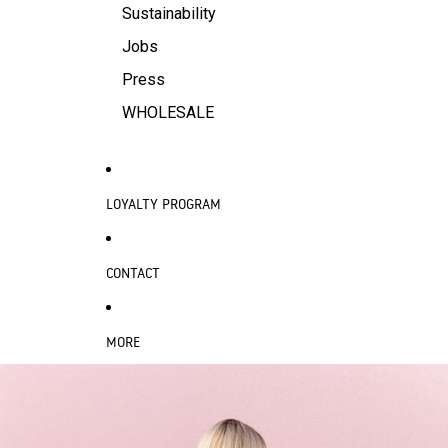
Sustainability
Jobs
Press
WHOLESALE
LOYALTY PROGRAM
CONTACT
MORE
SKIP TO PRODUCT INFORMATION