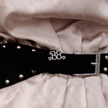
OPEN IMAGE IN FULL SCREEN