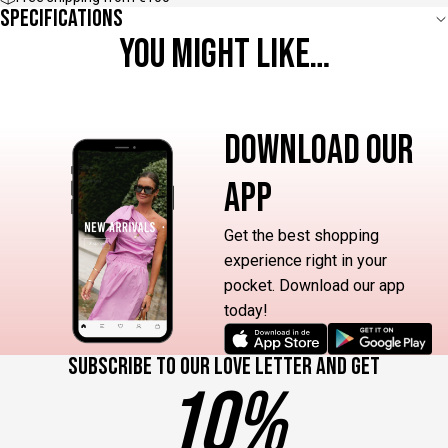
Specifications
YOU MIGHT LIKE…
DOWNLOAD OUR
APP
Get the best shopping
experience right in your
pocket. Download our app
today!
Subscribe to our love letter and get
10%