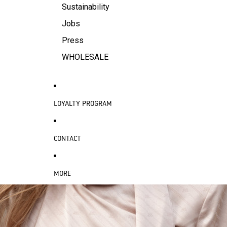
Sustainability
Jobs
Press
WHOLESALE
LOYALTY PROGRAM
CONTACT
MORE
SKIP TO PRODUCT INFORMATION