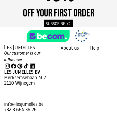
OFF YOUR FIRST ORDER
SUBSCRIBE
About us
Help
Our customer is our
influencer
LES JUMELLES BV
Merksemsebaan 407
2110 Wijnegem
info@lesjumelles.be
+32 3 664 36 26