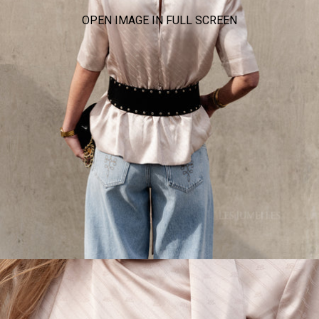
OPEN IMAGE IN FULL SCREEN