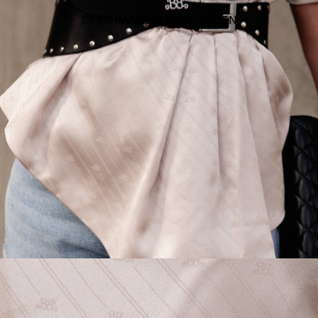
OPEN IMAGE IN FULL SCREEN