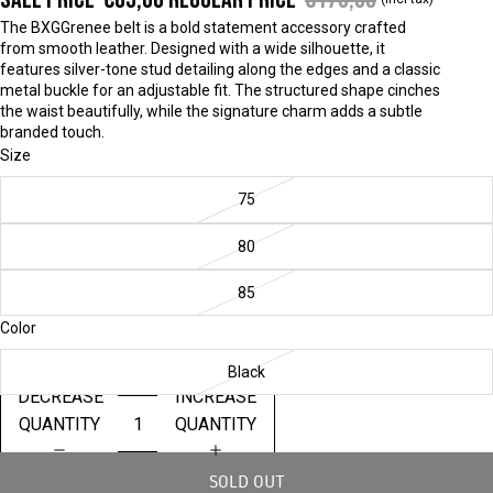
The BXGGrenee belt is a bold statement accessory crafted
from smooth leather. Designed with a wide silhouette, it
features silver-tone stud detailing along the edges and a classic
metal buckle for an adjustable fit. The structured shape cinches
the waist beautifully, while the signature charm adds a subtle
branded touch.
Size
75
80
85
Color
Black
DECREASE
INCREASE
QUANTITY
QUANTITY
SOLD OUT