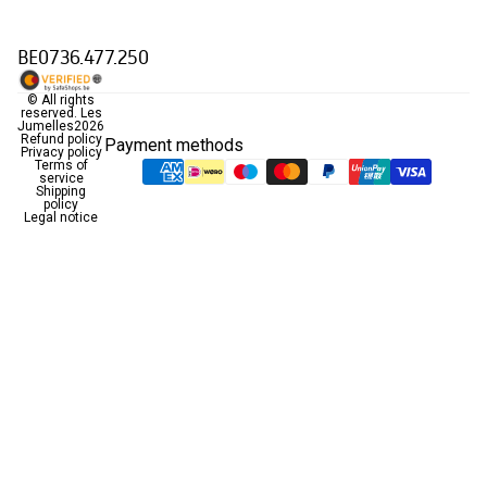
BE0736.477.250
© All rights
reserved.
Les
Jumelles
2026
Refund policy
Payment methods
Privacy policy
Terms of
service
Shipping
policy
Legal notice