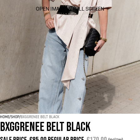
OPEN IMAGE IN FULL SCREEN
HOME
/
SHOP
/
BXGGRENEE BELT BLACK
BXGGRENEE BELT BLACK
Sale price
€85,00
Regular price
€170,00
(incl tax)