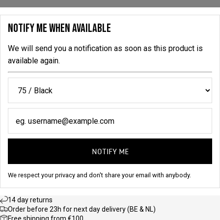
NOTIFY ME WHEN AVAILABLE
We will send you a notification as soon as this product is
available again.
NOTIFY ME
We respect your privacy and don't share your email with anybody.
14 day returns
Order before 23h for next day delivery (BE & NL)
Free shipping from €100