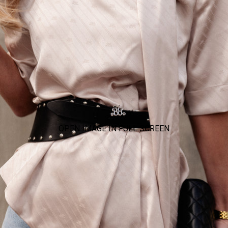
OPEN IMAGE IN FULL SCREEN