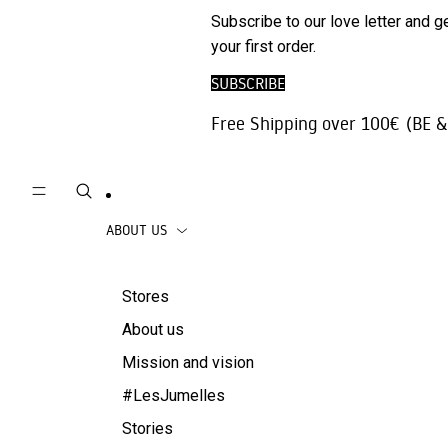
Phone
SALE
Subscribe to our love letter and g
Trousers |
Accessories
your first order.
Jeans
Travel
SUBSCRIBE
Skirts
accessories
Free Shipping over 100€ (BE &
Beachwear
Coats
ABOUT US
Stores
About us
Mission and vision
#LesJumelles
Stories