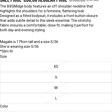
The BXGMidge body features an off-shoulder neckline that
highlights the shoulders for a feminine, flattering look.
Designed as a fitted bodysuit, it includes a front button closure
that adds subtle detail to this sleek essential. The stretchy
fabric ensures a comfortable, close fit, making it perfect for
both day and evening styling.
Magalie is 179cm tall and a size S/36
She is wearing size S/36
*Slim fit
Size
XS
S
M
L
Color