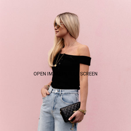
OPEN IMAGE IN FULL SCREEN