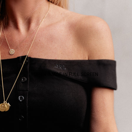
OPEN IMAGE IN FULL SCREEN