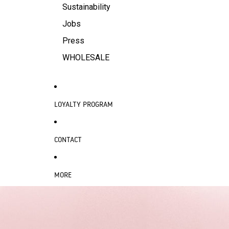
Sustainability
Jobs
Press
WHOLESALE
LOYALTY PROGRAM
CONTACT
MORE
SKIP TO PRODUCT INFORMATION