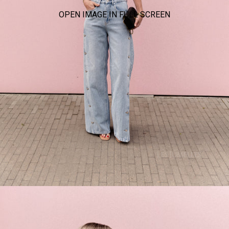
OPEN IMAGE IN FULL SCREEN