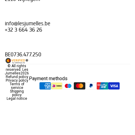
info@lesjumelles.be
+32 3 664 36 26
BE0736.477.250
© All rights
reserved.
Les
Jumelles
2026
Refund policy
Payment methods
Privacy policy
Terms of
service
Shipping
policy
Legal notice