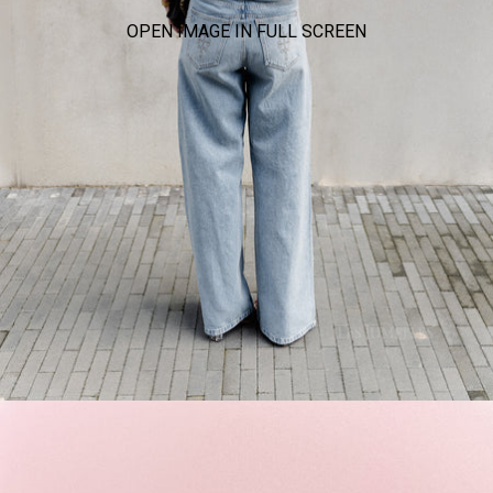
OPEN IMAGE IN FULL SCREEN