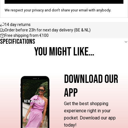
We respect your privacy and don't share your email with anybody.
14 day returns
Order before 23h for next day delivery (BE & NL)
Free shipping from €100
Specifications
YOU MIGHT LIKE…
DOWNLOAD OUR
APP
Get the best shopping
experience right in your
pocket. Download our app
today!