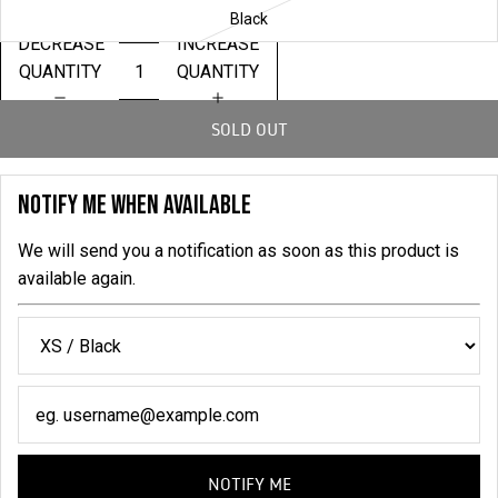
Black
DECREASE
INCREASE
QUANTITY
QUANTITY
SOLD OUT
NOTIFY ME WHEN AVAILABLE
We will send you a notification as soon as this product is
available again.
NOTIFY ME