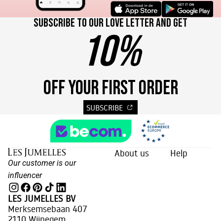
Subscribe to our love letter and get
10%
OFF YOUR FIRST ORDER
SUBSCRIBE
About us
Help
Our customer is our
influencer
LES JUMELLES BV
Merksemsebaan 407
2110 Wijnegem