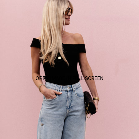
OPEN IMAGE IN FULL SCREEN