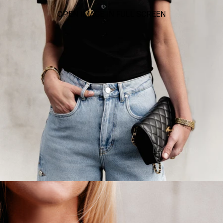
OPEN IMAGE IN FULL SCREEN