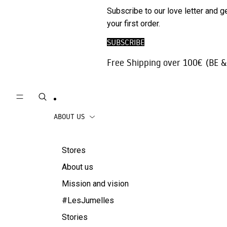
Phone
SALE
Subscribe to our love letter and g
Trousers |
Accessories
your first order.
Jeans
Travel
SUBSCRIBE
Skirts
accessories
Free Shipping over 100€ (BE &
Beachwear
Coats
ABOUT US
Stores
About us
Mission and vision
#LesJumelles
Stories