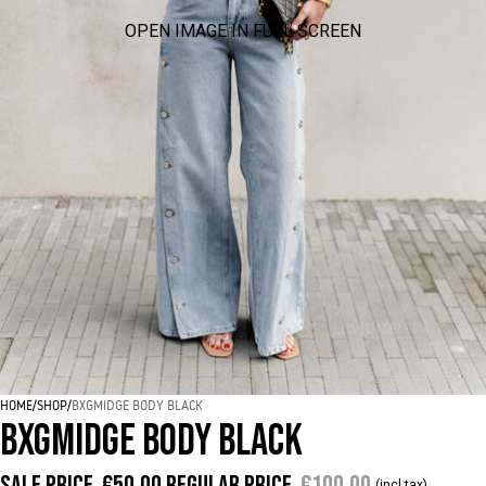
OPEN IMAGE IN FULL SCREEN
HOME
/
SHOP
/
BXGMIDGE BODY BLACK
BXGMIDGE BODY BLACK
Sale price
€50,00
Regular price
€100,00
(incl tax)