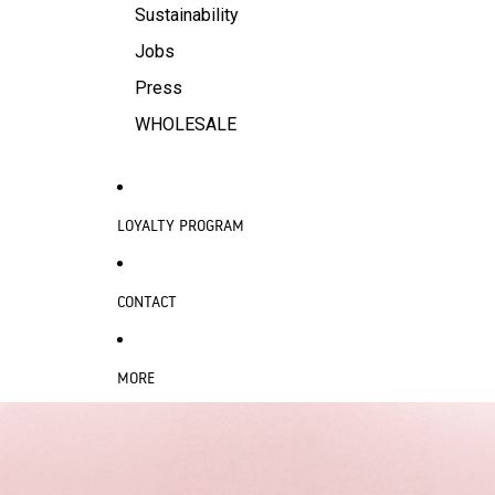
Sustainability
Jobs
Press
WHOLESALE
LOYALTY PROGRAM
CONTACT
MORE
SKIP TO PRODUCT INFORMATION