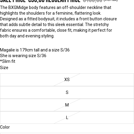
The BXGMidge body features an off-shoulder neckline that
highlights the shoulders for a feminine, flattering look.
Designed as a fitted bodysuit, it includes a front button closure
that adds subtle detail to this sleek essential. The stretchy
fabric ensures a comfortable, close fit, making it perfect for
both day and evening styling.
Magalie is 179cm tall and a size S/36
She is wearing size S/36
*Slim fit
Size
XS
S
M
L
Color