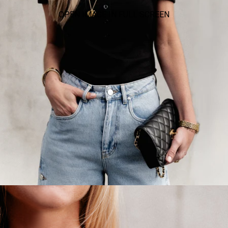
OPEN IMAGE IN FULL SCREEN