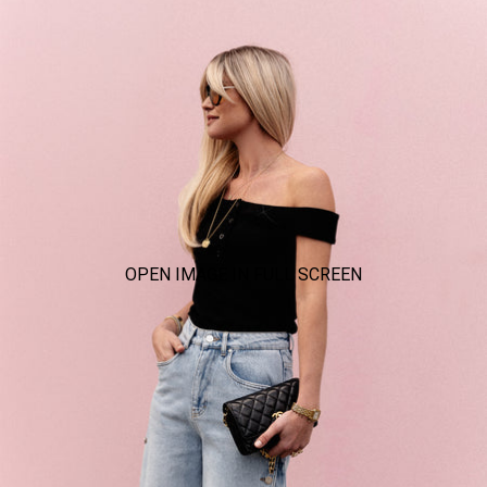
OPEN IMAGE IN FULL SCREEN