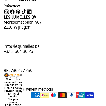
Our customer is our
influencer
LES JUMELLES BV
Merksemsebaan 407
2110 Wijnegem
info@lesjumelles.be
+32 3 664 36 26
BE0736.477.250
© All rights
reserved.
Les
Jumelles
2026
Refund policy
Payment methods
Privacy policy
Terms of
service
Shipping
policy
Legal notice