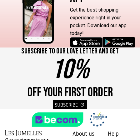
Get the best shopping
experience right in your
pocket. Download our app
today!
Subscribe to our love letter and get
10%
OFF YOUR FIRST ORDER
SUBSCRIBE
About us
Help