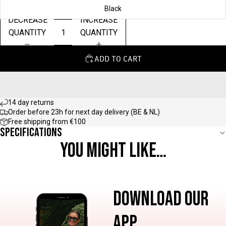
Black
DECREASE
INCREASE
QUANTITY
QUANTITY
ADD TO CART
14 day returns
Order before 23h for next day delivery (BE & NL)
Free shipping from €100
Specifications
YOU MIGHT LIKE…
DOWNLOAD OUR
APP