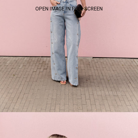
OPEN IMAGE IN FULL SCREEN