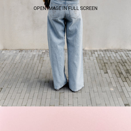
OPEN IMAGE IN FULL SCREEN