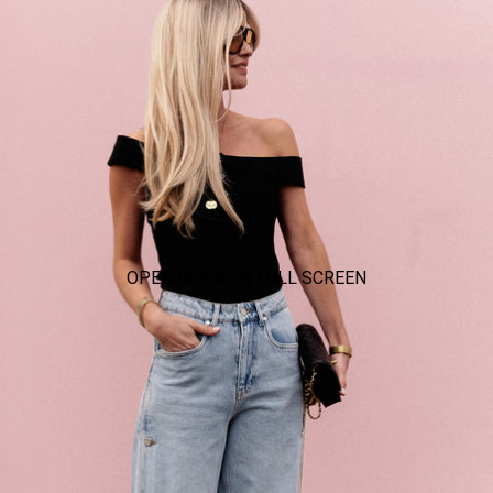
OPEN IMAGE IN FULL SCREEN