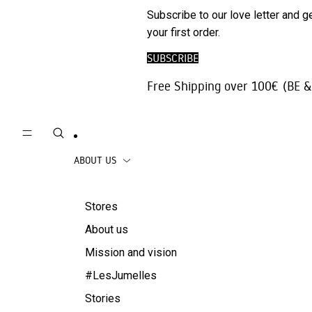
Phone
SALE
Subscribe to our love letter and g
Trousers |
Accessories
your first order.
Jeans
Travel
SUBSCRIBE
Skirts
accessories
Free Shipping over 100€ (BE &
Beachwear
Coats
ABOUT US
Stores
About us
Mission and vision
#LesJumelles
Stories