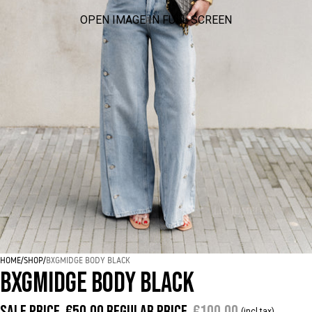
OPEN IMAGE IN FULL SCREEN
HOME
/
SHOP
/
BXGMIDGE BODY BLACK
BXGMIDGE BODY BLACK
Sale price
€50,00
Regular price
€100,00
(incl tax)