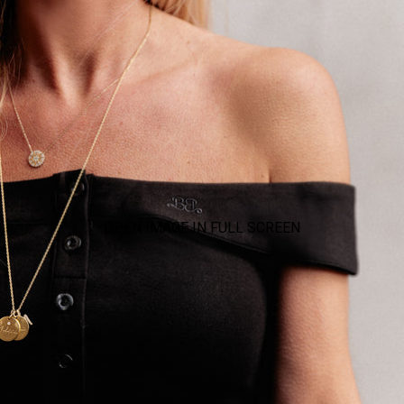
OPEN IMAGE IN FULL SCREEN