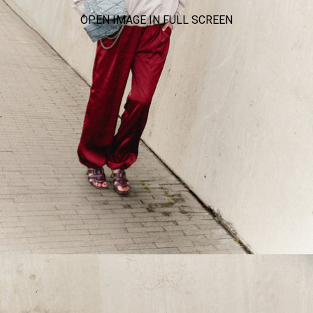
OPEN IMAGE IN FULL SCREEN