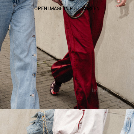
OPEN IMAGE IN FULL SCREEN