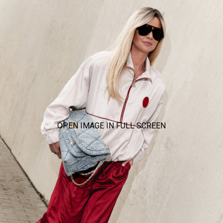
OPEN IMAGE IN FULL SCREEN