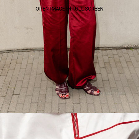
OPEN IMAGE IN FULL SCREEN