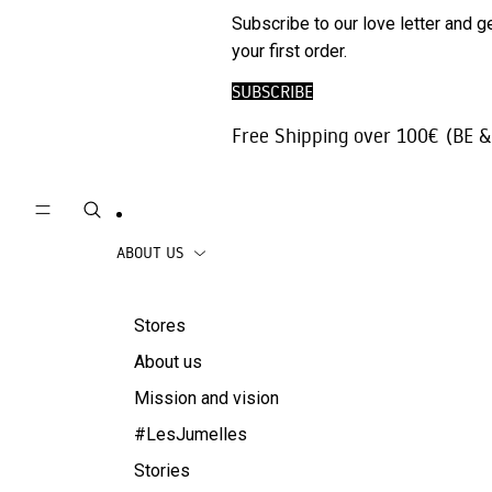
Phone
SALE
Subscribe to our love letter and g
Trousers |
Accessories
your first order.
Jeans
Travel
SUBSCRIBE
Skirts
accessories
Free Shipping over 100€ (BE &
Beachwear
Coats
ABOUT US
Stores
About us
Mission and vision
#LesJumelles
Stories