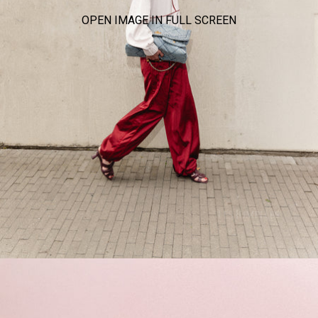
OPEN IMAGE IN FULL SCREEN