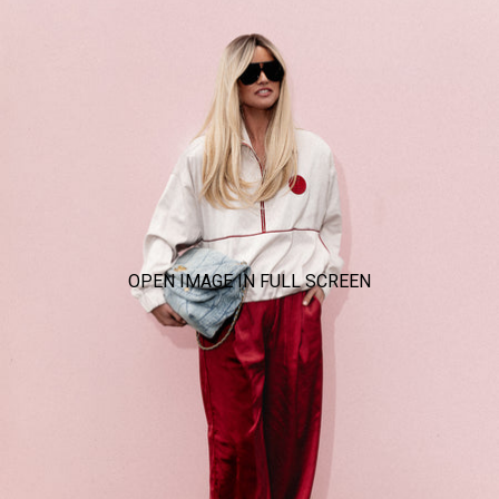
OPEN IMAGE IN FULL SCREEN