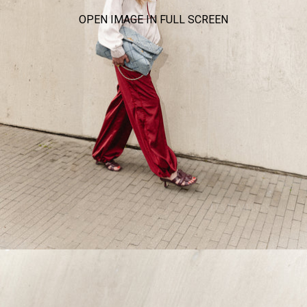
OPEN IMAGE IN FULL SCREEN