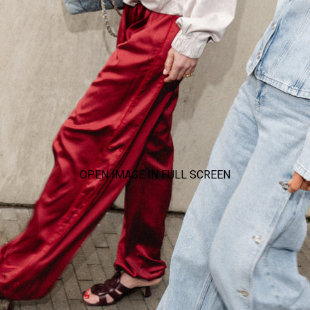
OPEN IMAGE IN FULL SCREEN