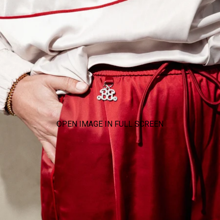
OPEN IMAGE IN FULL SCREEN