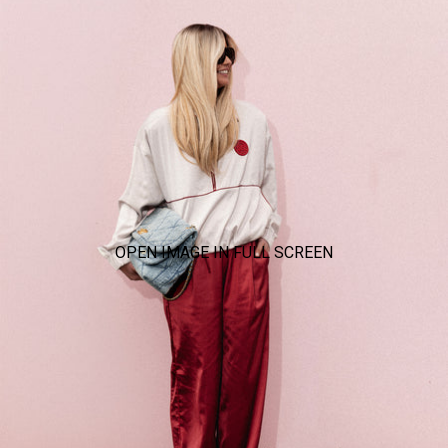
OPEN IMAGE IN FULL SCREEN