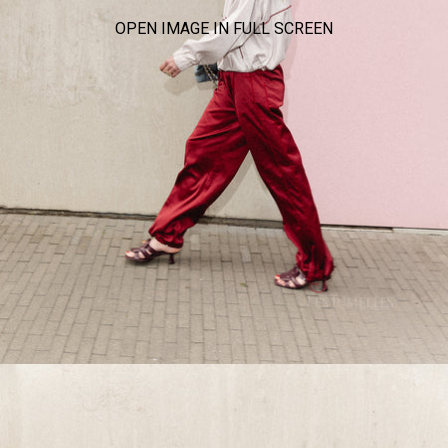
OPEN IMAGE IN FULL SCREEN