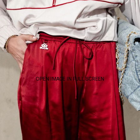
OPEN IMAGE IN FULL SCREEN