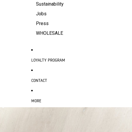
Sustainability
Jobs
Press
WHOLESALE
LOYALTY PROGRAM
CONTACT
MORE
SKIP TO PRODUCT INFORMATION