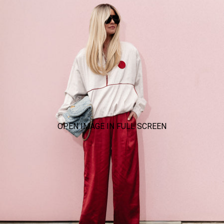
OPEN IMAGE IN FULL SCREEN