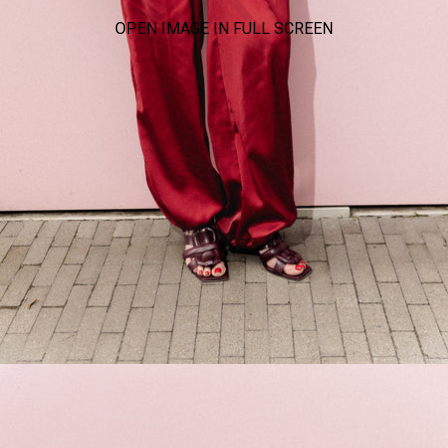
OPEN IMAGE IN FULL SCREEN