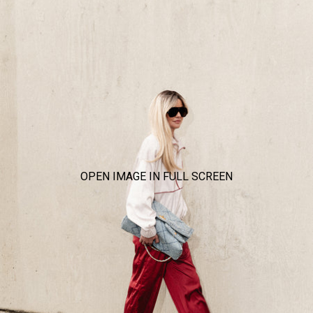
OPEN IMAGE IN FULL SCREEN