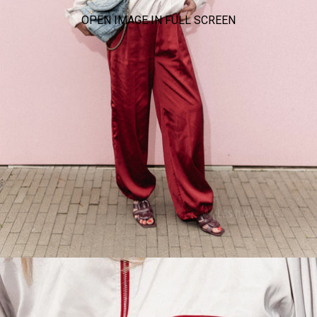
OPEN IMAGE IN FULL SCREEN