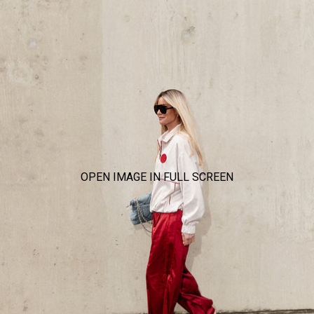
OPEN IMAGE IN FULL SCREEN