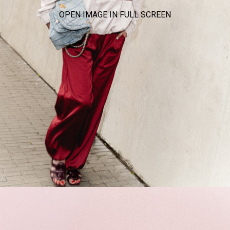
OPEN IMAGE IN FULL SCREEN