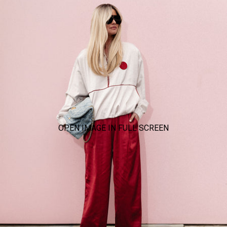
OPEN IMAGE IN FULL SCREEN