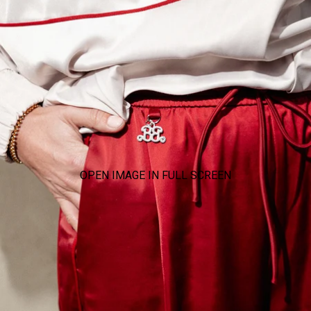
OPEN IMAGE IN FULL SCREEN