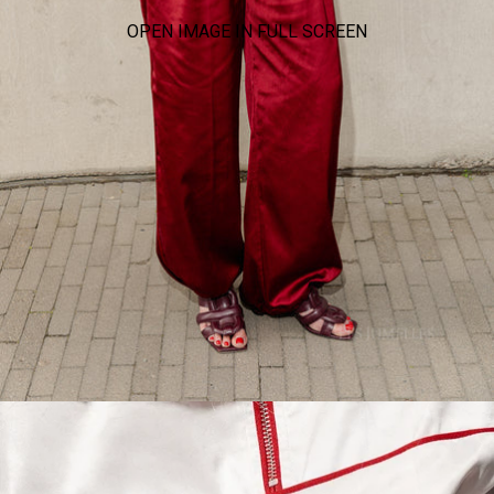
OPEN IMAGE IN FULL SCREEN