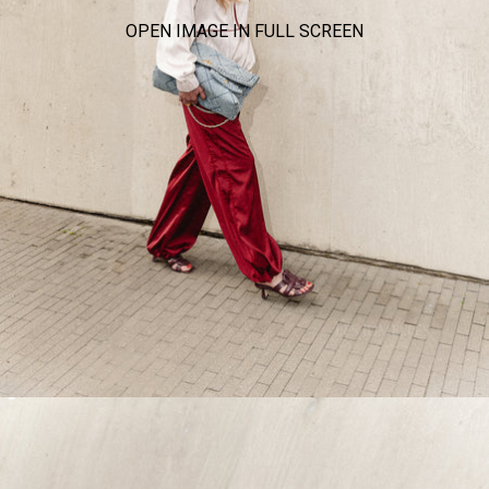
OPEN IMAGE IN FULL SCREEN