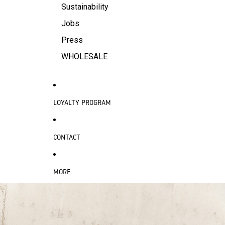
Sustainability
Jobs
Press
WHOLESALE
LOYALTY PROGRAM
CONTACT
MORE
SKIP TO PRODUCT INFORMATION