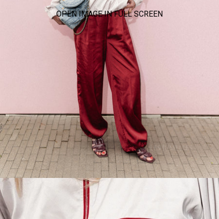
OPEN IMAGE IN FULL SCREEN