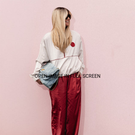
OPEN IMAGE IN FULL SCREEN