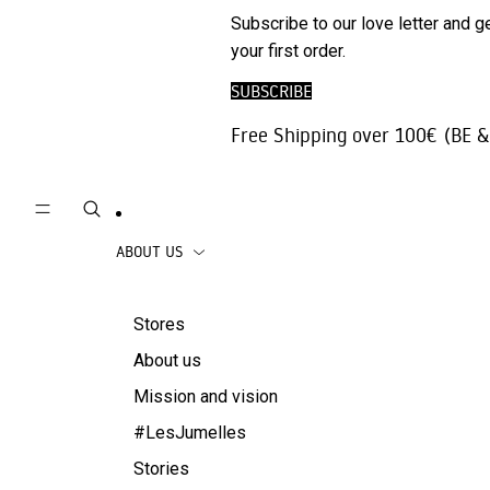
Phone
ARCHIV
Subscribe to our love letter and g
Trousers |
Accessories
SALE
your first order.
Jeans
Travel
SUBSCRIBE
Skirts
accessories
Free Shipping over 100€ (BE &
Beachwear
Coats
ABOUT US
Stores
About us
Mission and vision
#LesJumelles
Stories