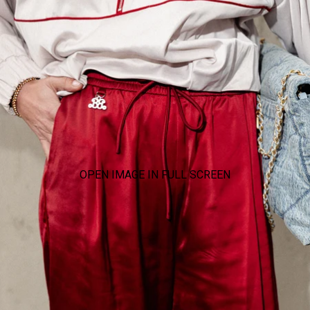
OPEN IMAGE IN FULL SCREEN