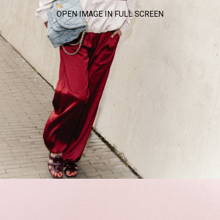
OPEN IMAGE IN FULL SCREEN