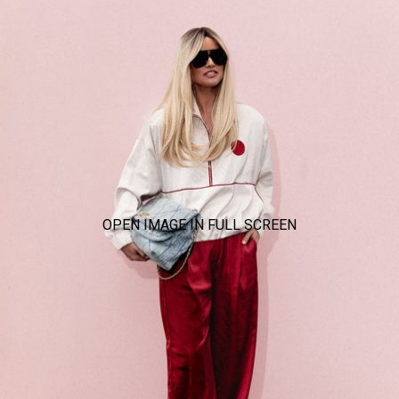
OPEN IMAGE IN FULL SCREEN