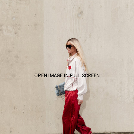
OPEN IMAGE IN FULL SCREEN