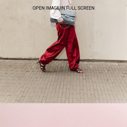
OPEN IMAGE IN FULL SCREEN