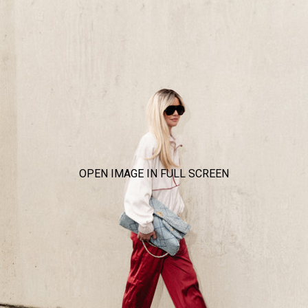
OPEN IMAGE IN FULL SCREEN