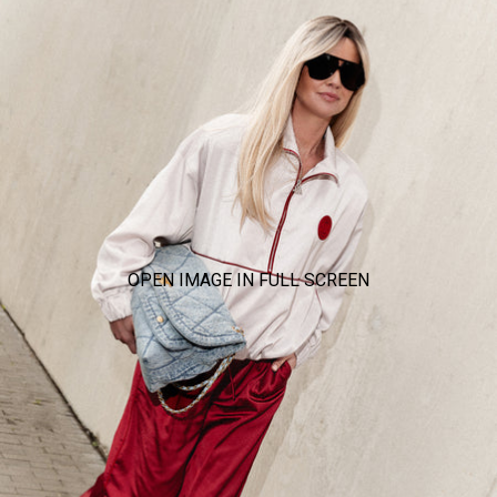
OPEN IMAGE IN FULL SCREEN