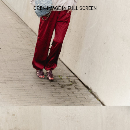
OPEN IMAGE IN FULL SCREEN