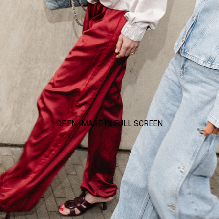
OPEN IMAGE IN FULL SCREEN