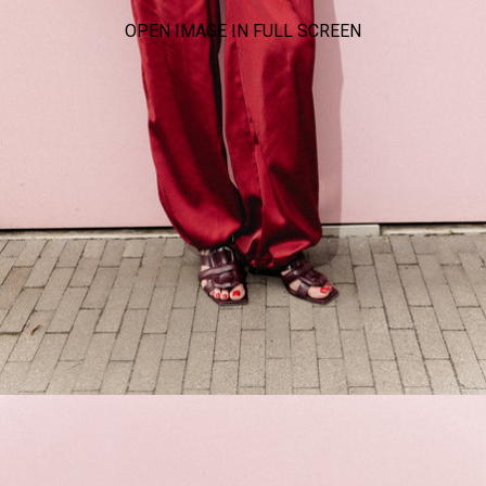
OPEN IMAGE IN FULL SCREEN