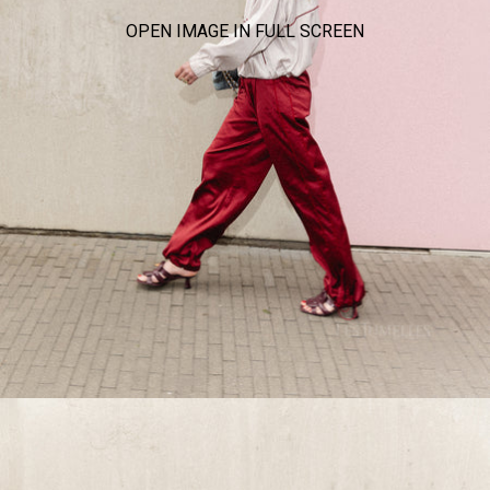
OPEN IMAGE IN FULL SCREEN