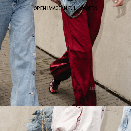
OPEN IMAGE IN FULL SCREEN