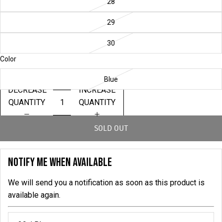
28
29
30
Color
Blue
DECREASE
INCREASE
QUANTITY
QUANTITY
SOLD OUT
NOTIFY ME WHEN AVAILABLE
We will send you a notification as soon as this product is
available again.