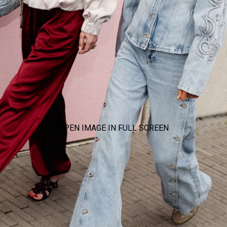
OPEN IMAGE IN FULL SCREEN