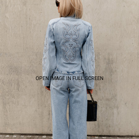
OPEN IMAGE IN FULL SCREEN