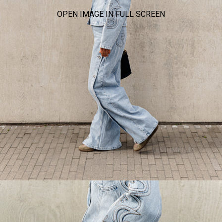
OPEN IMAGE IN FULL SCREEN