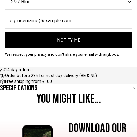
NOTIFY ME
We respect your privacy and don't share your email with anybody.
14 day returns
Order before 23h for next day delivery (BE & NL)
Free shipping from €100
Specifications
YOU MIGHT LIKE…
DOWNLOAD OUR