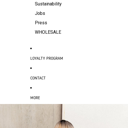
Sustainability
Jobs
Press
WHOLESALE
LOYALTY PROGRAM
CONTACT
MORE
SKIP TO PRODUCT INFORMATION