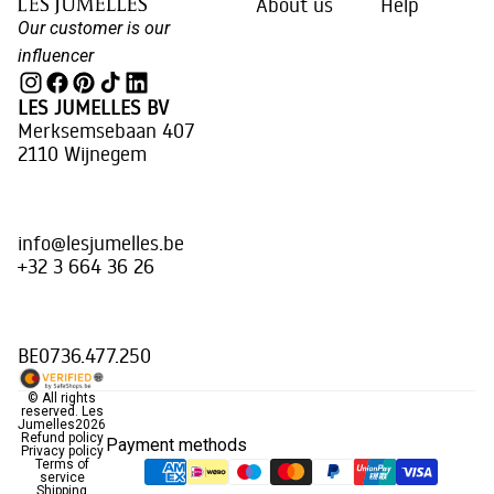
About us
Help
Our customer is our
influencer
LES JUMELLES BV
Merksemsebaan 407
2110 Wijnegem
info@lesjumelles.be
+32 3 664 36 26
BE0736.477.250
© All rights
reserved.
Les
Jumelles
2026
Refund policy
Payment methods
Privacy policy
Terms of
service
Shipping