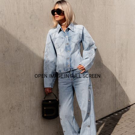
OPEN IMAGE IN FULL SCREEN