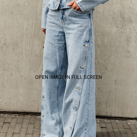
OPEN IMAGE IN FULL SCREEN