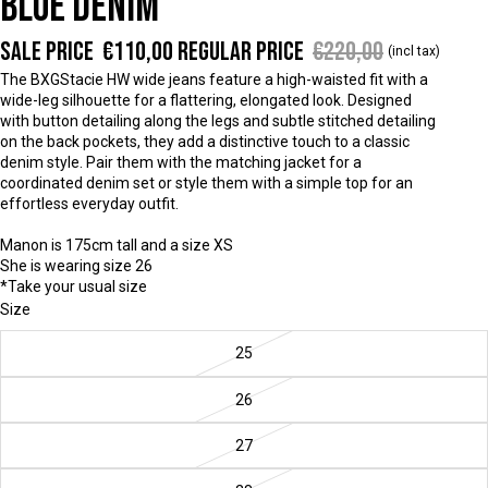
BLUE DENIM
Sale price
€110,00
Regular price
€220,00
(incl tax)
The BXGStacie HW wide jeans feature a high-waisted fit with a
wide-leg silhouette for a flattering, elongated look. Designed
with button detailing along the legs and subtle stitched detailing
on the back pockets, they add a distinctive touch to a classic
denim style. Pair them with the matching jacket for a
coordinated denim set or style them with a simple top for an
effortless everyday outfit.
Manon is 175cm tall and a size XS
She is wearing size 26
*Take your usual size
Size
25
26
27