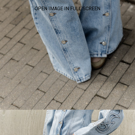
OPEN IMAGE IN FULL SCREEN