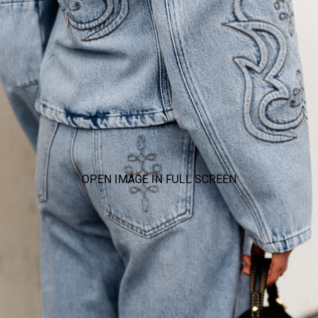
OPEN IMAGE IN FULL SCREEN