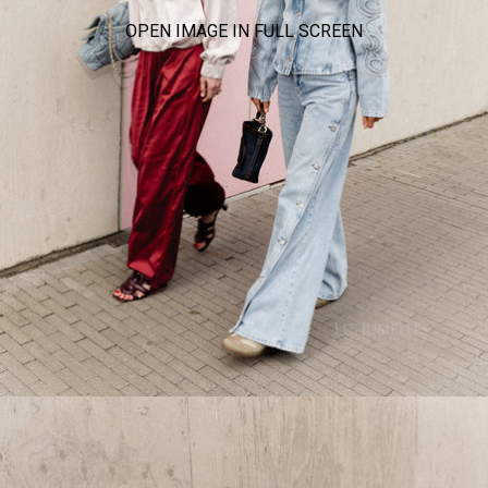
OPEN IMAGE IN FULL SCREEN