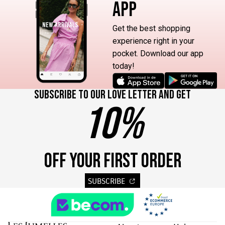
APP
Get the best shopping
experience right in your
pocket. Download our app
today!
Subscribe to our love letter and get
10%
OFF YOUR FIRST ORDER
SUBSCRIBE