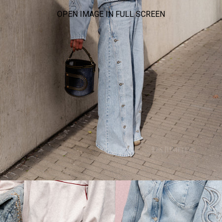
OPEN IMAGE IN FULL SCREEN