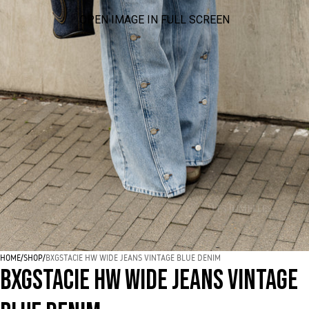
OPEN IMAGE IN FULL SCREEN
HOME
/
SHOP
/
BXGSTACIE HW WIDE JEANS VINTAGE BLUE DENIM
BXGSTACIE HW WIDE JEANS VINTAGE