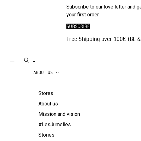
Phone
SALE
Subscribe to our love letter and g
Trousers |
Accessories
your first order.
Jeans
Travel
SUBSCRIBE
Skirts
accessories
Free Shipping over 100€ (BE &
Beachwear
Coats
ABOUT US
Stores
About us
Mission and vision
#LesJumelles
Stories