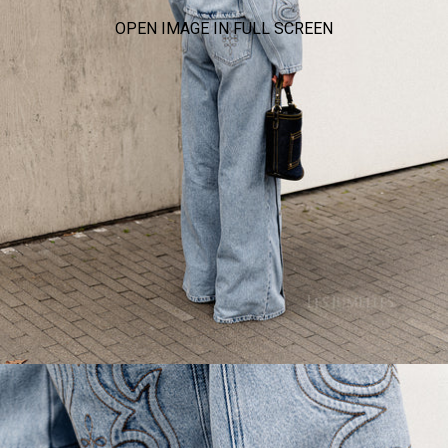
OPEN IMAGE IN FULL SCREEN