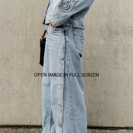
OPEN IMAGE IN FULL SCREEN