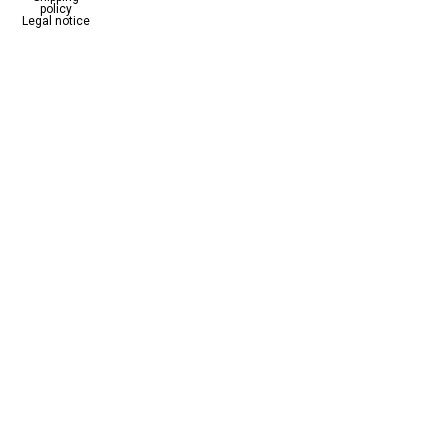
policy
Legal notice