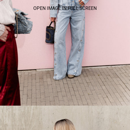
OPEN IMAGE IN FULL SCREEN