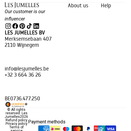
About us
Help
Our customer is our
influencer
LES JUMELLES BV
Merksemsebaan 407
2110 Wijnegem
info@lesjumelles.be
+32 3 664 36 26
BE0736.477.250
© All rights
reserved.
Les
Jumelles
2026
Refund policy
Payment methods
Privacy policy
Terms of
service