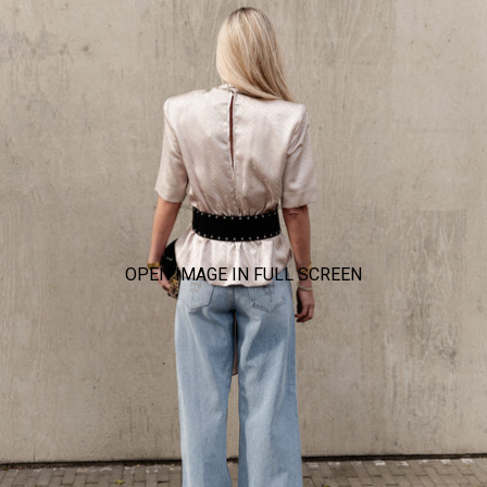
OPEN IMAGE IN FULL SCREEN