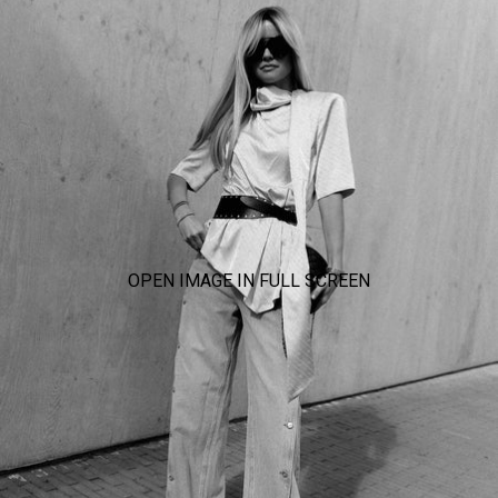
OPEN IMAGE IN FULL SCREEN