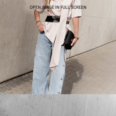
OPEN IMAGE IN FULL SCREEN