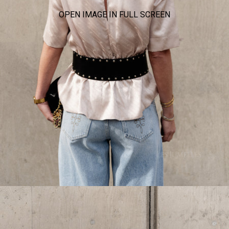
OPEN IMAGE IN FULL SCREEN