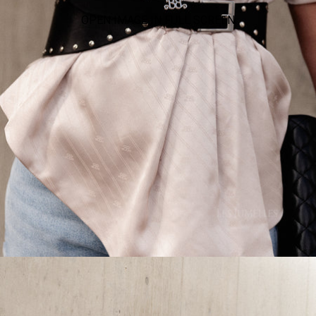
OPEN IMAGE IN FULL SCREEN