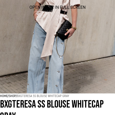
OPEN IMAGE IN FULL SCREEN
HOME
/
SHOP
/
BXGTERESA SS BLOUSE WHITECAP GRAY
BXGTERESA SS BLOUSE WHITECAP