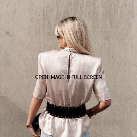
OPEN IMAGE IN FULL SCREEN