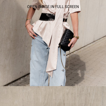
OPEN IMAGE IN FULL SCREEN