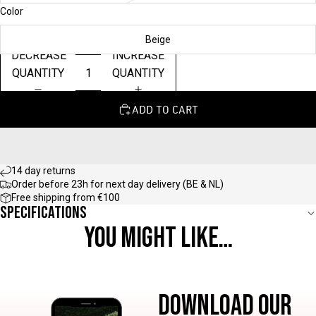
Color
Beige
DECREASE
INCREASE
QUANTITY
QUANTITY
ADD TO CART
14 day returns
Order before 23h for next day delivery (BE & NL)
Free shipping from €100
Specifications
YOU MIGHT LIKE…
DOWNLOAD OUR