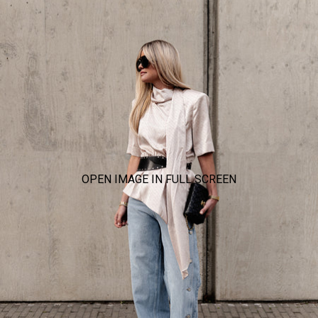
OPEN IMAGE IN FULL SCREEN