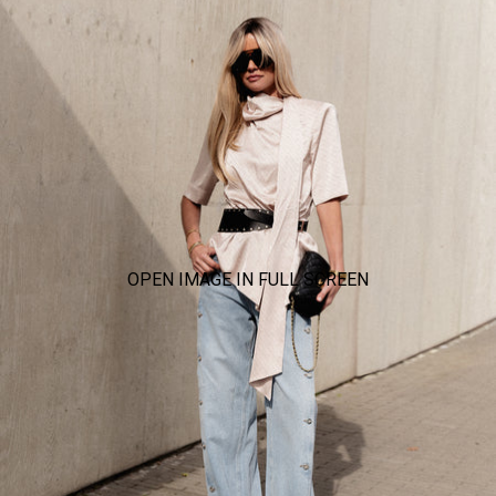
OPEN IMAGE IN FULL SCREEN