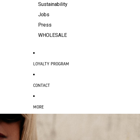
Sustainability
Jobs
Press
WHOLESALE
LOYALTY PROGRAM
CONTACT
MORE
SKIP TO PRODUCT INFORMATION