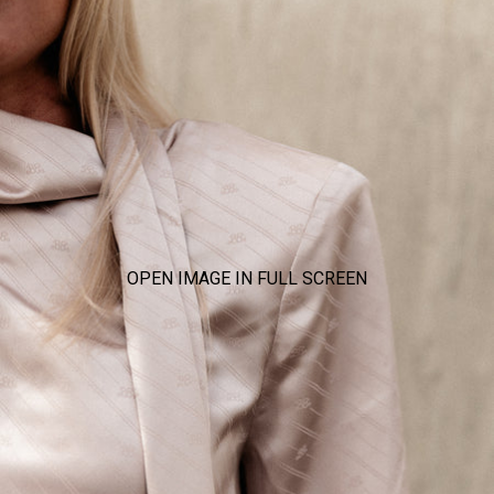
OPEN IMAGE IN FULL SCREEN