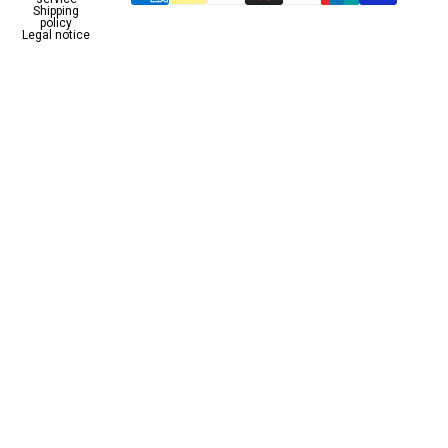
Shipping
policy
Legal notice