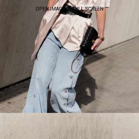
OPEN IMAGE IN FULL SCREEN