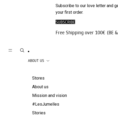
Phone
SALE
Subscribe to our love letter and g
Trousers |
Accessories
your first order.
Jeans
Travel
SUBSCRIBE
Skirts
accessories
Free Shipping over 100€ (BE &
Beachwear
Coats
ABOUT US
Stores
About us
Mission and vision
#LesJumelles
Stories