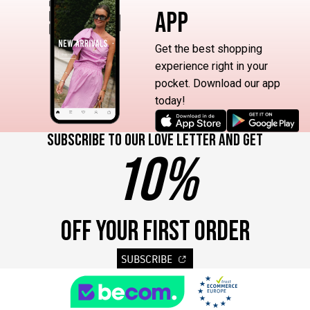
APP
Get the best shopping
experience right in your
pocket. Download our app
today!
Subscribe to our love letter and get
10%
OFF YOUR FIRST ORDER
SUBSCRIBE