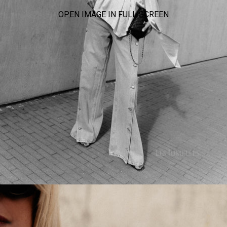
OPEN IMAGE IN FULL SCREEN