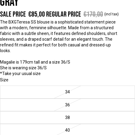
GRAY
Sale price
€85,00
Regular price
€170,00
(incl tax)
The BXGTeresa SS blouse is a sophisticated statement piece
with a modern, feminine silhouette. Made from a structured
fabric with a subtle sheen, it features defined shoulders, short
sleeves, and a draped scarf detail for an elegant touch. The
refined fit makes it perfect for both casual and dressed-up
looks.
Magalie is 179cm tall and a size 36/S
She is wearing size 36/S
*Take your usual size
Size
34
36
38
40