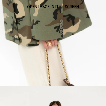
OPEN IMAGE IN FULL SCREEN