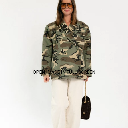
OPEN IMAGE IN FULL SCREEN