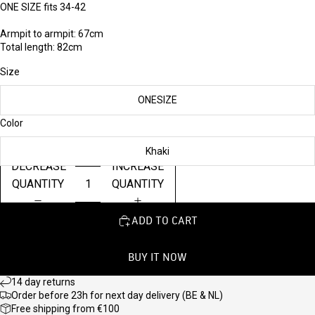
ONE SIZE fits 34-42
Armpit to armpit: 67cm
Total length: 82cm
Size
ONESIZE
Color
Khaki
DECREASE
INCREASE
QUANTITY
QUANTITY
ADD TO CART
BUY IT NOW
14 day returns
Order before 23h for next day delivery (BE & NL)
Free shipping from €100