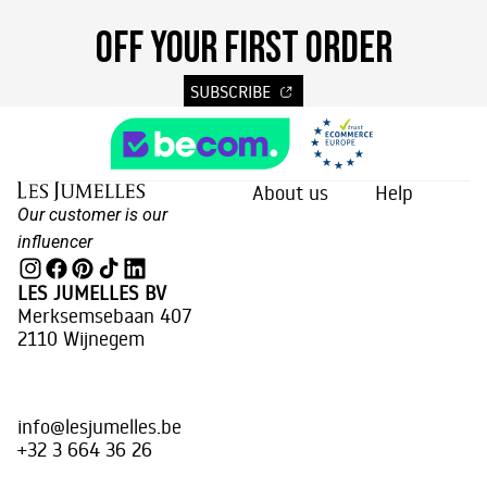
OFF YOUR FIRST ORDER
SUBSCRIBE
About us
Help
Our customer is our
influencer
LES JUMELLES BV
Merksemsebaan 407
2110 Wijnegem
info@lesjumelles.be
+32 3 664 36 26