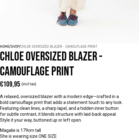
HOME
/
SHOP
/
CHLOE OVERSIZED BLAZER - CAMOUFLAGE PRINT
CHLOE OVERSIZED BLAZER -
CAMOUFLAGE PRINT
€109,95
(incl tax)
A relaxed, oversized blazer with a modern edge—crafted in a
bold camouflage print that adds a statement touch to any look.
Featuring clean lines, a sharp lapel, and a hidden inner button
for subtle contrast, it blends structure with laid-back appeal.
Style it your way, buttoned up or left open.
Magalie is 179cm tall
She is wearing size ONE SIZE