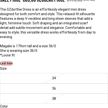
The GZdorthie Dress is an effortlessly elegant mini dress
designed for both comfort and style. This relaxed-fit silhouette
features a deep V-neckline and long sheer sleeves that add a
light, feminine touch. Soft draping and an integrated scarf
detail add subtle movement and elegance. Comfortable and
easy to style, this versatile dress works effortlessly from day to
evening.
Magalie is 179cm tall and a size 36/S
She is wearing size 36/S
*
Loose fit
Last item
Size
34
36
38
Color