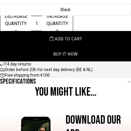
Black
DECREASE
INCREASE
QUANTITY
QUANTITY
ADD TO CART
BUY IT NOW
14 day returns
Order before 23h for next day delivery (BE & NL)
Free shipping from €100
Specifications
YOU MIGHT LIKE…
DOWNLOAD OUR