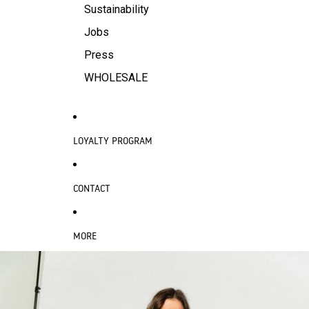
Sustainability
Jobs
Press
WHOLESALE
LOYALTY PROGRAM
CONTACT
MORE
SKIP TO PRODUCT INFORMATION