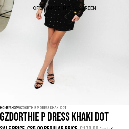
OPEN IMAGE IN FULL SCREEN
HOME
/
SHOP
/
GZDORTHIE P DRESS KHAKI DOT
GZDORTHIE P DRESS KHAKI DOT
Sale price
€85,00
Regular price
€170,00
(incl tax)