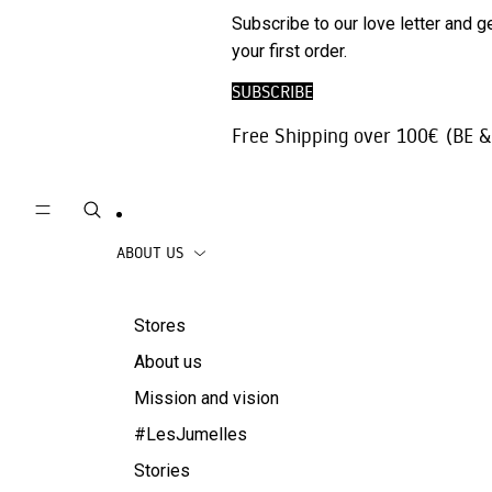
Phone
SALE
Subscribe to our love letter and g
Trousers |
Accessories
your first order.
Jeans
Travel
SUBSCRIBE
Skirts
accessories
Free Shipping over 100€ (BE &
Beachwear
Coats
ABOUT US
Stores
About us
Mission and vision
#LesJumelles
Stories