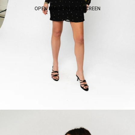
OPEN IMAGE IN FULL SCREEN