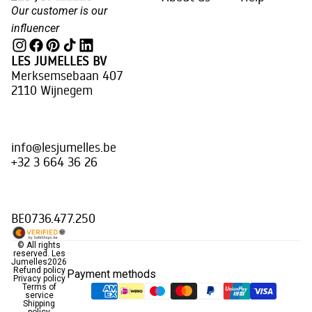
Our customer is our
influencer
LES JUMELLES BV
Merksemsebaan 407
2110 Wijnegem
info@lesjumelles.be
+32 3 664 36 26
BE0736.477.250
© All rights
reserved.
Les
Jumelles
2026
Refund policy
Payment methods
Privacy policy
Terms of
service
Shipping
policy