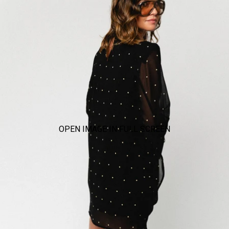
OPEN IMAGE IN FULL SCREEN