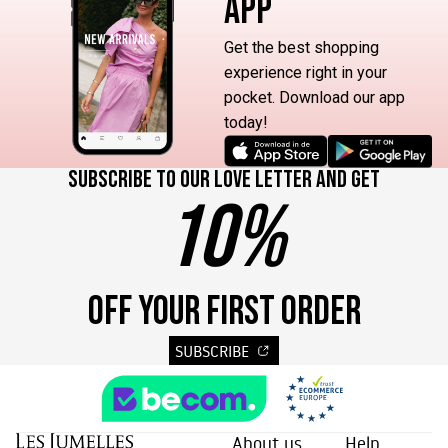
APP
Get the best shopping
experience right in your
pocket. Download our app
today!
Subscribe to our love letter and get
10%
OFF YOUR FIRST ORDER
SUBSCRIBE
About us
Help