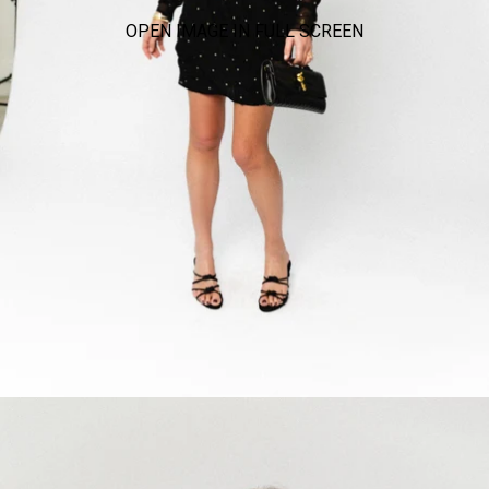
OPEN IMAGE IN FULL SCREEN