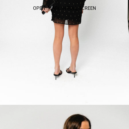
OPEN IMAGE IN FULL SCREEN