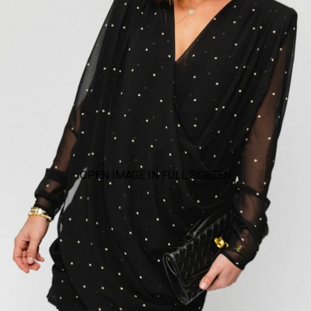
OPEN IMAGE IN FULL SCREEN