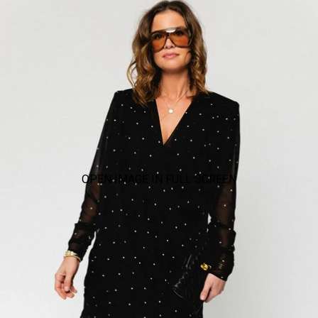
OPEN IMAGE IN FULL SCREEN