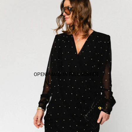
OPEN IMAGE IN FULL SCREEN