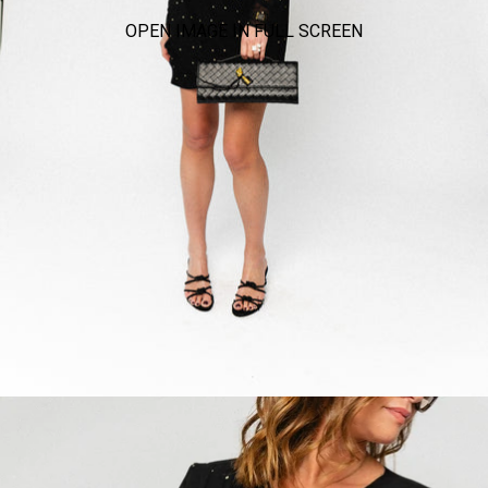
OPEN IMAGE IN FULL SCREEN