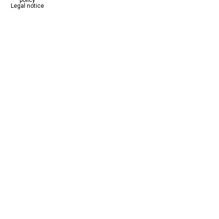
Legal notice