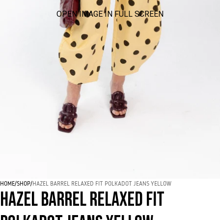
OPEN IMAGE IN FULL SCREEN
HOME
/
SHOP
/
HAZEL BARREL RELAXED FIT POLKADOT JEANS YELLOW
HAZEL BARREL RELAXED FIT