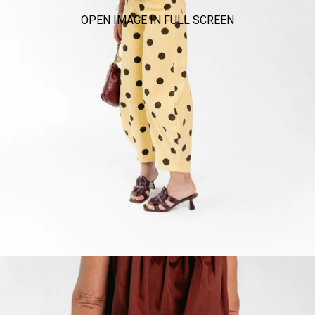
OPEN IMAGE IN FULL SCREEN