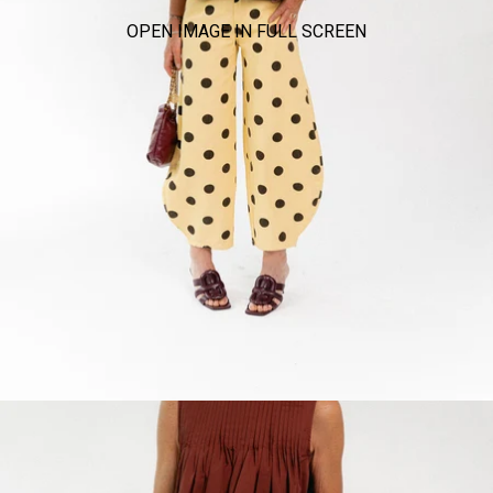
OPEN IMAGE IN FULL SCREEN