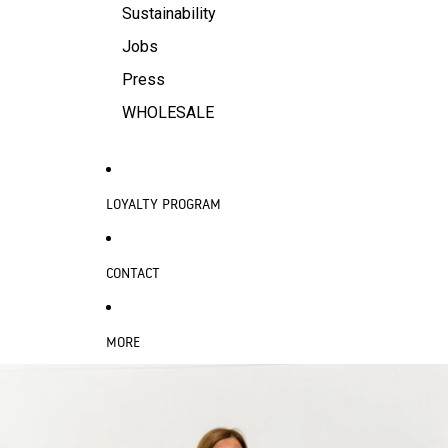
Sustainability
Jobs
Press
WHOLESALE
LOYALTY PROGRAM
CONTACT
MORE
SKIP TO PRODUCT INFORMATION