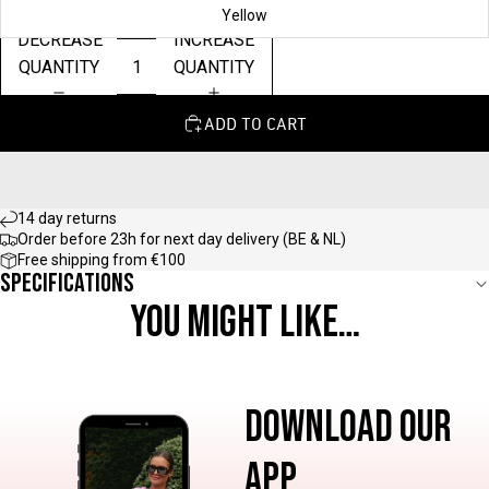
Yellow
DECREASE
INCREASE
QUANTITY
QUANTITY
ADD TO CART
14 day returns
Order before 23h for next day delivery (BE & NL)
Free shipping from €100
Specifications
YOU MIGHT LIKE…
DOWNLOAD OUR
APP