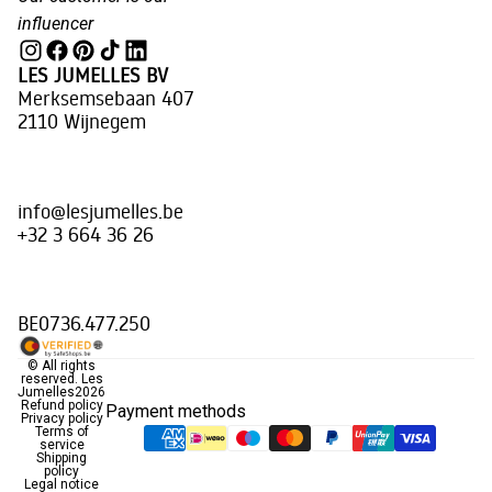
influencer
LES JUMELLES BV
Merksemsebaan 407
2110 Wijnegem
info@lesjumelles.be
+32 3 664 36 26
BE0736.477.250
© All rights
reserved.
Les
Jumelles
2026
Refund policy
Payment methods
Privacy policy
Terms of
service
Shipping
policy
Legal notice