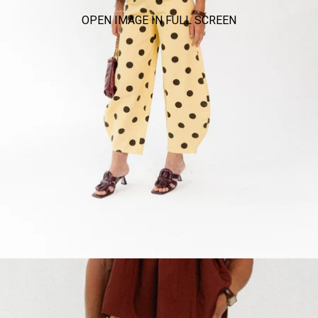
OPEN IMAGE IN FULL SCREEN