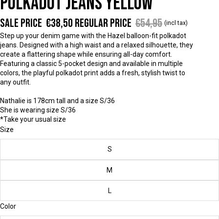
POLKADOT JEANS YELLOW
Sale price
€38,50
Regular price
€54,95
(incl tax)
Step up your denim game with the Hazel balloon-fit polkadot
jeans. Designed with a high waist and a relaxed silhouette, they
create a flattering shape while ensuring all-day comfort.
Featuring a classic 5-pocket design and available in multiple
colors, the playful polkadot print adds a fresh, stylish twist to
any outfit.
Nathalie is 178cm tall and a size S/36
She is wearing size S/36
*Take your usual size
Size
S
M
L
Color