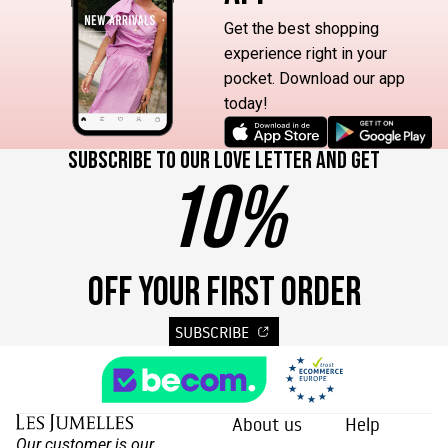
Get the best shopping
experience right in your
pocket. Download our app
today!
Subscribe to our love letter and get
10%
OFF YOUR FIRST ORDER
SUBSCRIBE
About us
Help
Our customer is our