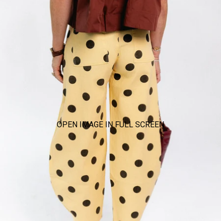
OPEN IMAGE IN FULL SCREEN