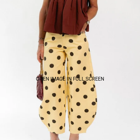
OPEN IMAGE IN FULL SCREEN