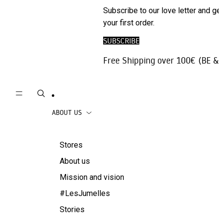
Phone
SALE
Subscribe to our love letter and g
Trousers |
Accessories
your first order.
Jeans
Travel
SUBSCRIBE
Skirts
accessories
Free Shipping over 100€ (BE &
Beachwear
Coats
ABOUT US
Stores
About us
Mission and vision
#LesJumelles
Stories