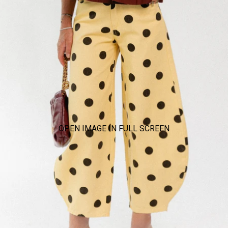
OPEN IMAGE IN FULL SCREEN