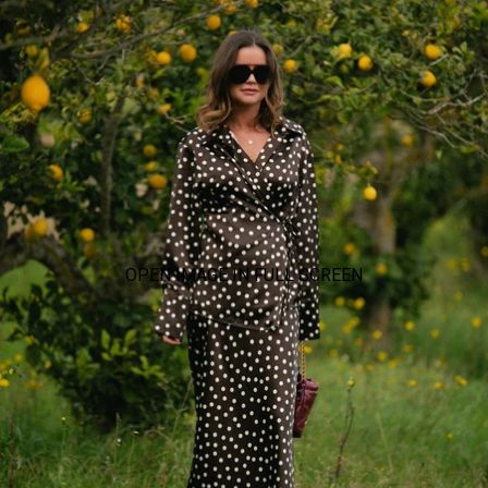
OPEN IMAGE IN FULL SCREEN