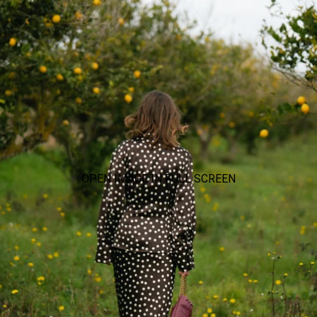
OPEN IMAGE IN FULL SCREEN