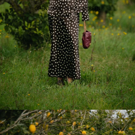
OPEN IMAGE IN FULL SCREEN