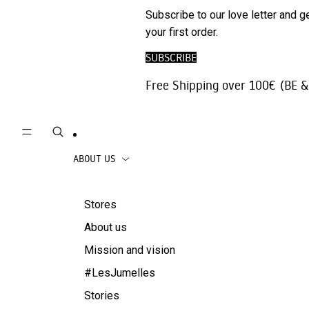
Phone
SALE
Subscribe to our love letter and g
Trousers |
Accessories
your first order.
Jeans
Travel
SUBSCRIBE
Skirts
accessories
Free Shipping over 100€ (BE &
Beachwear
Coats
ABOUT US
Stores
About us
Mission and vision
#LesJumelles
Stories