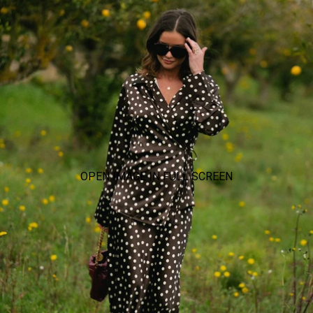
OPEN IMAGE IN FULL SCREEN