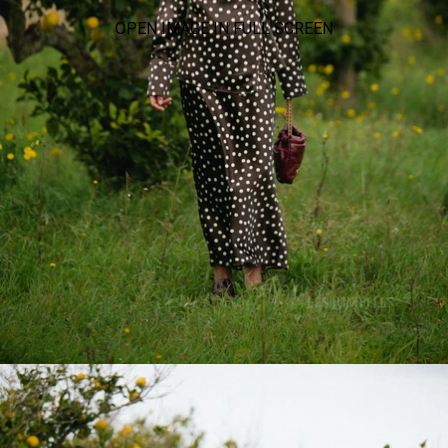
OPEN IMAGE IN FULL SCREEN