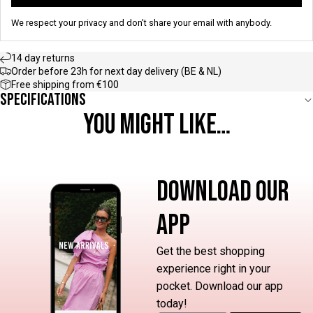
We respect your privacy and don't share your email with anybody.
14 day returns
Order before 23h for next day delivery (BE & NL)
Free shipping from €100
Specifications
YOU MIGHT LIKE…
DOWNLOAD OUR
APP
Get the best shopping
experience right in your
pocket. Download our app
today!