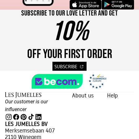
Subscribe to our love letter and get
10%
OFF YOUR FIRST ORDER
SUBSCRIBE
About us
Help
Our customer is our
influencer
LES JUMELLES BV
Merksemsebaan 407
2110 Wijnegem