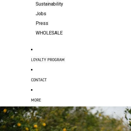
Sustainability
Jobs
Press
WHOLESALE
LOYALTY PROGRAM
CONTACT
MORE
SKIP TO PRODUCT INFORMATION