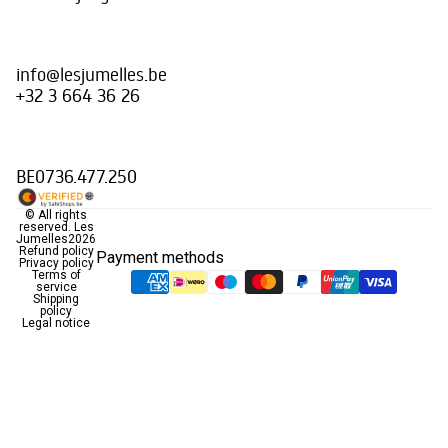
info@lesjumelles.be
+32 3 664 36 26
BE0736.477.250
© All rights
reserved.
Les
Jumelles
2026
Refund policy
Payment methods
Privacy policy
Terms of
service
Shipping
policy
Legal notice