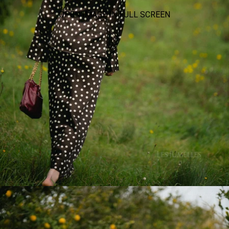
OPEN IMAGE IN FULL SCREEN