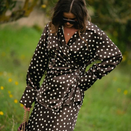
OPEN IMAGE IN FULL SCREEN