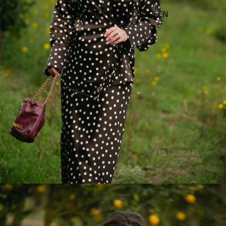
OPEN IMAGE IN FULL SCREEN