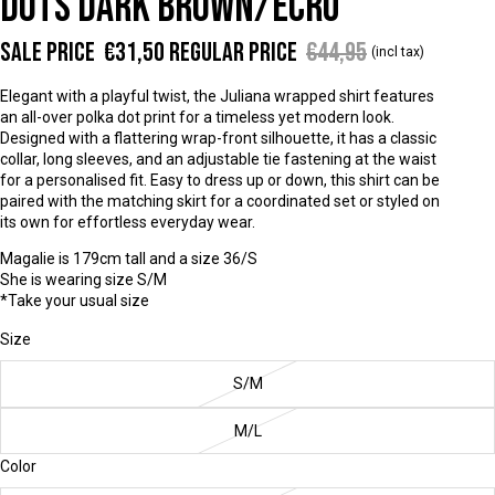
DOTS DARK BROWN/ECRU
Sale price
€31,50
Regular price
€44,95
(incl tax)
Elegant with a playful twist, the Juliana wrapped shirt features
an all-over polka dot print for a timeless yet modern look.
Designed with a flattering wrap-front silhouette, it has a classic
collar, long sleeves, and an adjustable tie fastening at the waist
for a personalised fit. Easy to dress up or down, this shirt can be
paired with the matching skirt for a coordinated set or styled on
its own for effortless everyday wear.
Magalie is 179cm tall and a size 36/S
She is wearing size S/M
*Take your usual size
Size
S/M
M/L
Color