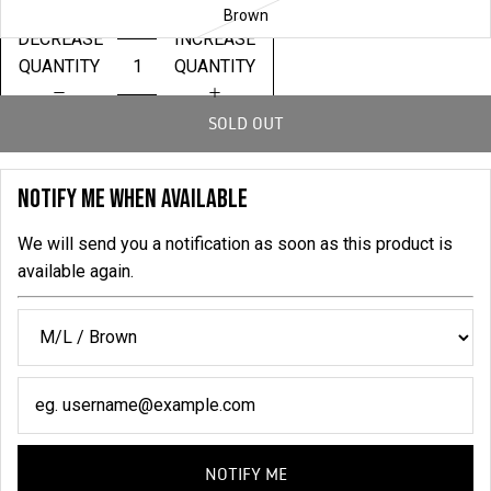
Brown
DECREASE
INCREASE
QUANTITY
QUANTITY
SOLD OUT
NOTIFY ME WHEN AVAILABLE
We will send you a notification as soon as this product is
available again.
NOTIFY ME