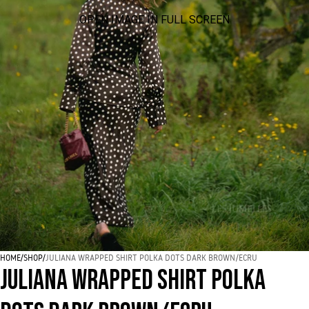
OPEN IMAGE IN FULL SCREEN
HOME
/
SHOP
/
JULIANA WRAPPED SHIRT POLKA DOTS DARK BROWN/ECRU
JULIANA WRAPPED SHIRT POLKA