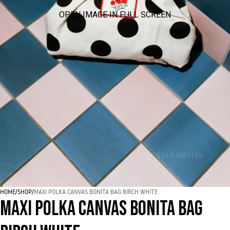
OPEN IMAGE IN FULL SCREEN
HOME
/
SHOP
/
MAXI POLKA CANVAS BONITA BAG BIRCH WHITE
MAXI POLKA CANVAS BONITA BAG