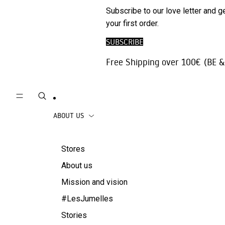
Phone
SALE
Subscribe to our love letter and g
Trousers |
Accessories
your first order.
Jeans
Travel
SUBSCRIBE
Skirts
accessories
Free Shipping over 100€ (BE &
Beachwear
Coats
ABOUT US
Stores
About us
Mission and vision
#LesJumelles
Stories