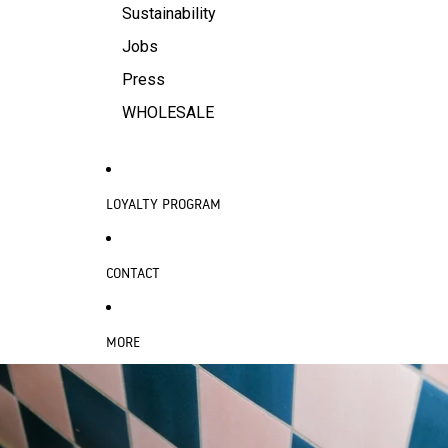
Sustainability
Jobs
Press
WHOLESALE
LOYALTY PROGRAM
CONTACT
MORE
SKIP TO PRODUCT INFORMATION