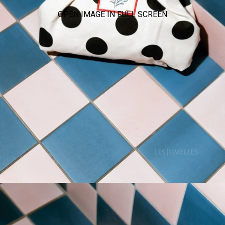
OPEN IMAGE IN FULL SCREEN