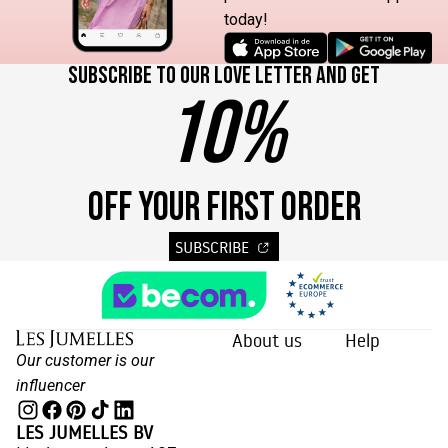
today!
Subscribe to our love letter and get
10%
OFF YOUR FIRST ORDER
SUBSCRIBE
About us
Help
Our customer is our
influencer
LES JUMELLES BV