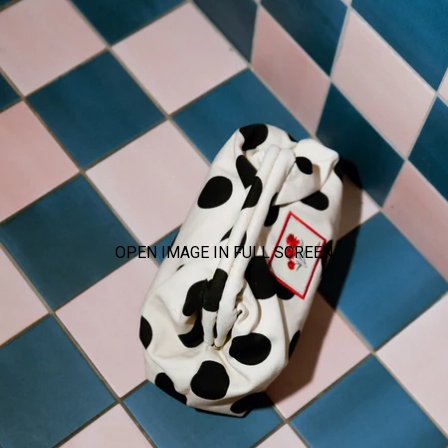
OPEN IMAGE IN FULL SCREEN