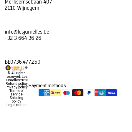
Merksemsebaan 407
2110 Wijnegem
info@lesjumelles.be
+32 3 664 36 26
BE0736.477.250
© All rights
reserved.
Les
Jumelles
2026
Refund policy
Payment methods
Privacy policy
Terms of
service
Shipping
policy
Legal notice