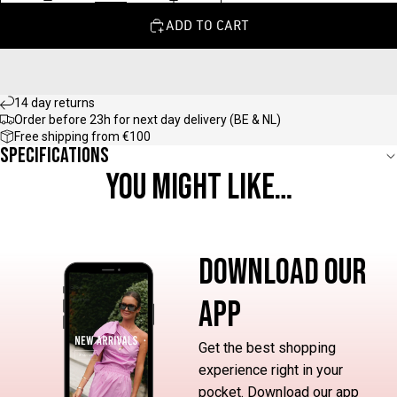
ADD TO CART
14 day returns
Order before 23h for next day delivery (BE & NL)
Free shipping from €100
Specifications
YOU MIGHT LIKE…
DOWNLOAD OUR
APP
Get the best shopping
experience right in your
pocket. Download our app