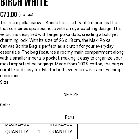
BIRCH WHITE
€70,00
(incl tax)
The maxi polka canvas Bonita bag is a beautiful, practical bag
that combines spaciousness with an eye-catching design. This
version is designed with larger polka dots, creating a bold yet
charming look. With its size of 26 x 18 cm, the Maxi Polka
Canvas Bonita Bag is perfect as a clutch for your everyday
essentials. The bag features a roomy main compartment along
with a smaller inner zip pocket, making it easy to organize your
most important belongings. Made from 100% cotton, the bag is
durable and easy to style for both everyday wear and evening
occasions.
Size
ONE SIZE
Color
Ecru
DECREASE
INCREASE
QUANTITY
QUANTITY