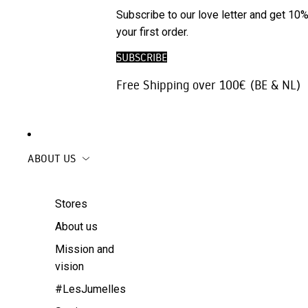
Phone
SALE
Subscribe to our love letter and get 10%
Trousers |
Accessories
your first order.
Jeans
Travel
SUBSCRIBE
Skirts
accessories
Free Shipping over 100€ (BE & NL)
Beachwear
Coats
ABOUT US
Stores
About us
Mission and
vision
#LesJumelles