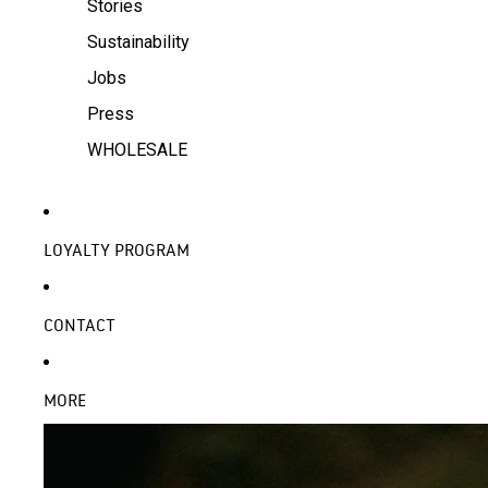
Stories
Sustainability
Jobs
Press
WHOLESALE
LOYALTY PROGRAM
CONTACT
MORE
SKIP TO PRODUCT INFORMATION