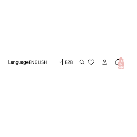
TOTAL
B2B
Language
ITEMS
IN
CART:
0