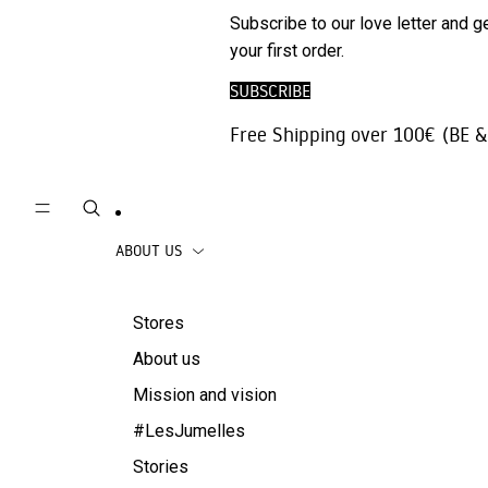
Phone
SALE
Subscribe to our love letter and g
Trousers |
Accessories
your first order.
Jeans
Travel
SUBSCRIBE
Skirts
accessories
Free Shipping over 100€ (BE &
Beachwear
Coats
ABOUT US
Stores
About us
Mission and vision
#LesJumelles
Stories