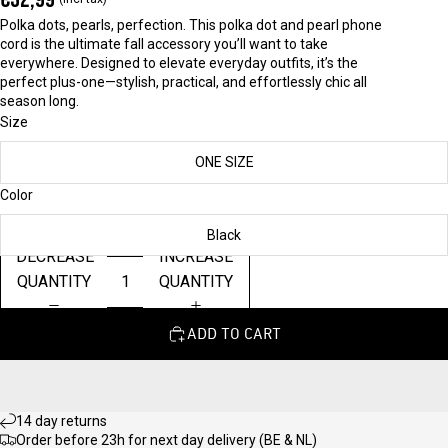
Polka dots, pearls, perfection. This polka dot and pearl phone
cord is the ultimate fall accessory you’ll want to take
everywhere. Designed to elevate everyday outfits, it’s the
perfect plus-one—stylish, practical, and effortlessly chic all
season long.
Size
ONE SIZE
Color
Black
DECREASE
INCREASE
QUANTITY
QUANTITY
ADD TO CART
14 day returns
Order before 23h for next day delivery (BE & NL)