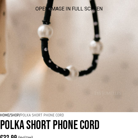
OPEN IMAGE IN FULL SCREEN
HOME
/
SHOP
/
POLKA SHORT PHONE CORD
POLKA SHORT PHONE CORD
€32,99
(incl tax)