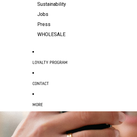
Sustainability
Jobs
Press
WHOLESALE
LOYALTY PROGRAM
CONTACT
MORE
SKIP TO PRODUCT INFORMATION