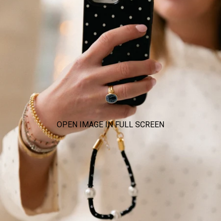
OPEN IMAGE IN FULL SCREEN