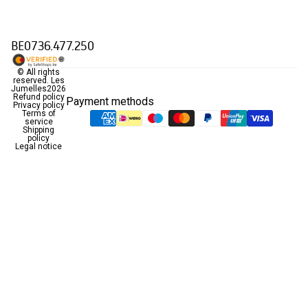
BE0736.477.250
© All rights
reserved.
Les
Jumelles
2026
Refund policy
Payment methods
Privacy policy
Terms of
service
Shipping
policy
Legal notice