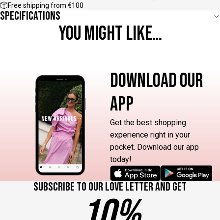
Free shipping from €100
Specifications
YOU MIGHT LIKE…
DOWNLOAD OUR
APP
Get the best shopping
experience right in your
pocket. Download our app
today!
Subscribe to our love letter and get
10%