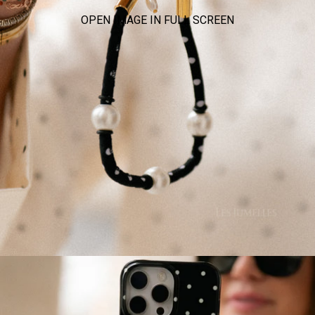
OPEN IMAGE IN FULL SCREEN