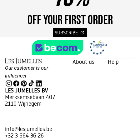
OFF YOUR FIRST ORDER
SUBSCRIBE
About us
Help
Our customer is our
influencer
LES JUMELLES BV
Merksemsebaan 407
2110 Wijnegem
info@lesjumelles.be
+32 3 664 36 26