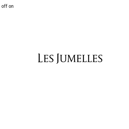
 off on