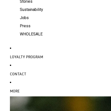
Stories
Sustainability
Jobs
Press
WHOLESALE
LOYALTY PROGRAM
CONTACT
MORE
SKIP TO PRODUCT INFORMATION