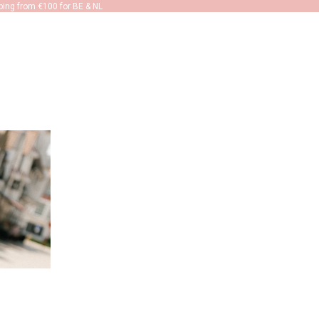
ping from €100 for BE & NL