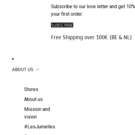
Phone
SALE
Subscribe to our love letter and get 10%
Trousers |
Accessories
your first order.
Jeans
Travel
SUBSCRIBE
Skirts
accessories
Free Shipping over 100€ (BE & NL)
Beachwear
Coats
ABOUT US
Stores
About us
Mission and
vision
#LesJumelles