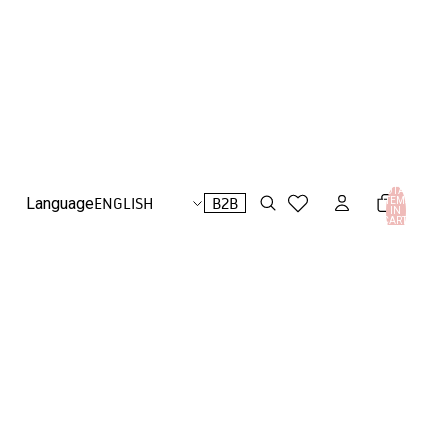
TOTAL
B2B
Language
ITEMS
IN
CART:
0