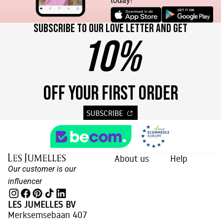
today!
Subscribe to our love letter and get
10%
OFF YOUR FIRST ORDER
SUBSCRIBE
About us
Help
Our customer is our
influencer
LES JUMELLES BV
Merksemsebaan 407