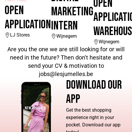
OPEN
OPEN
MARKETING
APPLICATI
APPLICATION
INTERN
WAREHOUS
LJ Stores
Wijnegem
Wijnegem
Are you the one we are still looking for or will
need in the future? Then don't hesitate and
send your CV & motivation to
jobs@lesjumelles.be
DOWNLOAD OUR
APP
Get the best shopping
experience right in your
pocket. Download our app