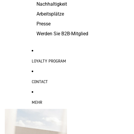
Nachhaltigkeit
Arbeitsplätze
Presse
Werden Sie B2B-Mitglied
LOYALTY PROGRAM
CONTACT
MEHR