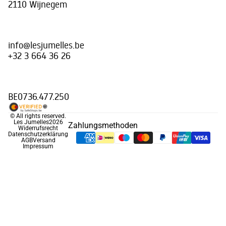
2110 Wijnegem
info@lesjumelles.be
+32 3 664 36 26
BE0736.477.250
© All rights reserved.
Les Jumelles
2026
Zahlungsmethoden
Widerrufsrecht
Datenschutzerklärung
AGB
Versand
Impressum