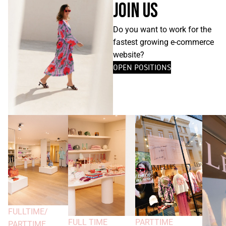
JOIN US
Do you want to work for the
fastest growing e-commerce
website?
OPEN POSITIONS
FULLTIME/
FULL TIME
PARTTIME
PARTTIME