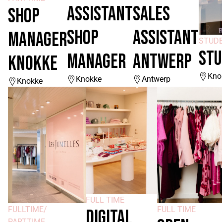
ASSISTANT
SALES
SHOP
SHOP
ASSISTANT
MANAGER
STUD
STU
MANAGER
ANTWERP
KNOKKE
Kno
Knokke
Antwerp
Knokke
FULL TIME
FULLTIME/
FULL TIME
DIGITAL
PARTTIME