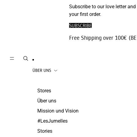
Phone
Subscribe to our love letter and
Strickjacken
Accessories
your first order.
Hosen | Jeans
Reisezubehör
SUBSCRIBE
die Röcke
Juwelen
Free Shipping over 100€ (BE
Beachwear
Mäntel
ÜBER UNS
Stores
Über uns
Mission und Vision
#LesJumelles
Stories